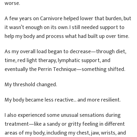
worse.
A few years on Carnivore helped lower that burden, but
it wasn’t enough on its own. I still needed support to
help my body and process what had built up over time.
As my overall load began to decrease—through diet,
time, red light therapy, lymphatic support, and
eventually the Perrin Technique—something shifted.
My threshold changed.
My body became less reactive… and more resilient.
I also experienced some unusual sensations during
treatment—like a sandy or gritty feeling in different
areas of my body, including my chest, jaw, wrists, and