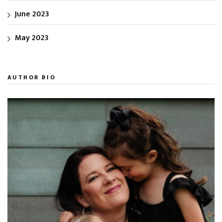
June 2023
May 2023
AUTHOR BIO