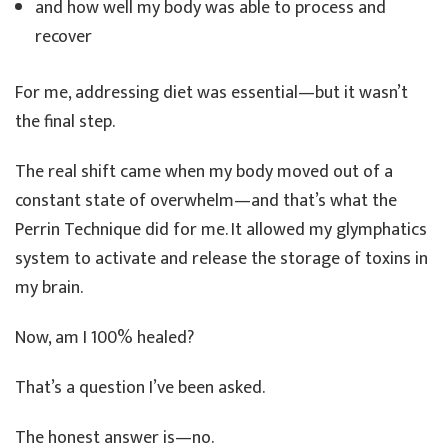
and how well my body was able to process and
recover
For me, addressing diet was essential—but it wasn’t
the final step.
The real shift came when my body moved out of a
constant state of overwhelm—and that’s what the
Perrin Technique did for me. It allowed my glymphatics
system to activate and release the storage of toxins in
my brain.
Now, am I 100% healed?
That’s a question I’ve been asked.
The honest answer is—no.