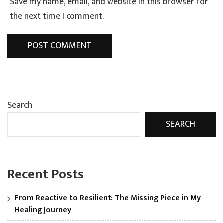
Save my name, email, and website in this browser for
the next time I comment.
Search
SEARCH
Recent Posts
From Reactive to Resilient: The Missing Piece in My
Healing Journey