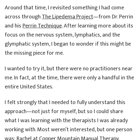
Around that time, I revisited something I had come
across through
The Lipedema Project
—from Dr. Perrin
and his
Perrin Technique
. After learning more about its
focus on the nervous system, lymphatics, and the
glymphatic system, I began to wonder if this might be
the missing piece for me.
I wanted to try it, but there were no practitioners near
me. In fact, at the time, there were only a handful in the
entire United States.
I felt strongly that I needed to fully understand this
approach—not just for myself, but so I could share
what I was learning with the therapists I was already
working with. Most weren’t interested, but one person
was: Rachel at
Copper Mountain Manual Therapy
.