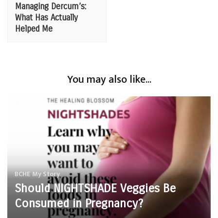
Navigation
Managing Dercum’s:
What Has Actually
Helped Me
You may also like...
BCHE
My Story
Should NIGHTSHADE Veggies Be
Consumed in Pregnancy?