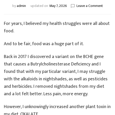
on
by
admin
updated on
May 7, 2026
Leave a Comment
From
Reactive
to
For years, I believed my health struggles were all about
Resilient
food.
The
Missing
And to be fair, food was a huge part of it.
Piece
in
My
Back in 2017 I discovered a variant on the BCHE gene
Healing
that causes a Butrylcholinesterase Deficiency and I
Journey
found that with my particular variant, I may struggle
with the alkaloids in nightshades, as well as pesticides
and herbicides. I removed nightshades from my diet
and a lot felt better. Less pain, more energy.
However, I unknowingly increased another plant toxin in
my diet, OXALATE.