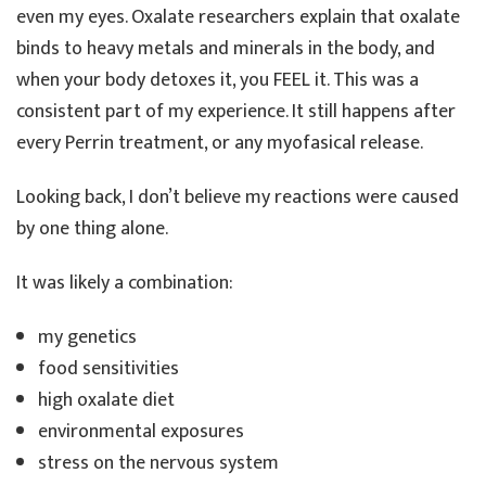
even my eyes. Oxalate researchers explain that oxalate
binds to heavy metals and minerals in the body, and
when your body detoxes it, you FEEL it. This was a
consistent part of my experience. It still happens after
every Perrin treatment, or any myofasical release.
Looking back, I don’t believe my reactions were caused
by one thing alone.
It was likely a combination:
my genetics
food sensitivities
high oxalate diet
environmental exposures
stress on the nervous system