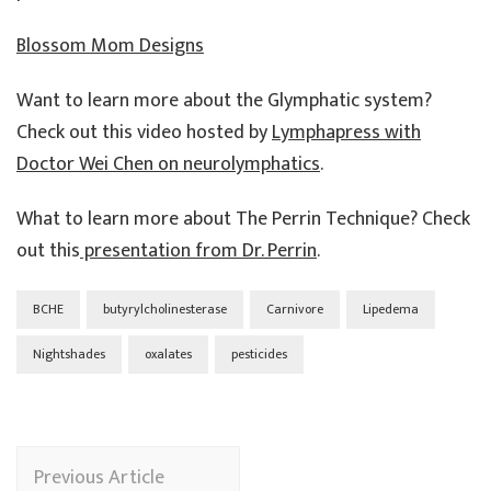
Blossom Mom Designs
Want to learn more about the Glymphatic system?
Check out this video hosted by
Lymphapress with
Doctor Wei Chen on neurolymphatics
.
What to learn more about The Perrin Technique? Check
out this
presentation from Dr. Perrin
.
BCHE
butyrylcholinesterase
Carnivore
Lipedema
Nightshades
oxalates
pesticides
Post
Previous Article