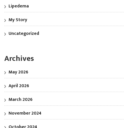
Lipedema
My Story
Uncategorized
Archives
May 2026
April 2026
March 2026
November 2024
October 2024