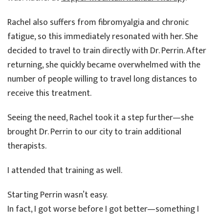
Rachel also suffers from fibromyalgia and chronic
fatigue, so this immediately resonated with her. She
decided to travel to train directly with Dr. Perrin. After
returning, she quickly became overwhelmed with the
number of people willing to travel long distances to
receive this treatment.
Seeing the need, Rachel took it a step further—she
brought Dr. Perrin to our city to train additional
therapists.
I attended that training as well.
Starting Perrin wasn’t easy.
In fact, I got worse before I got better—something I