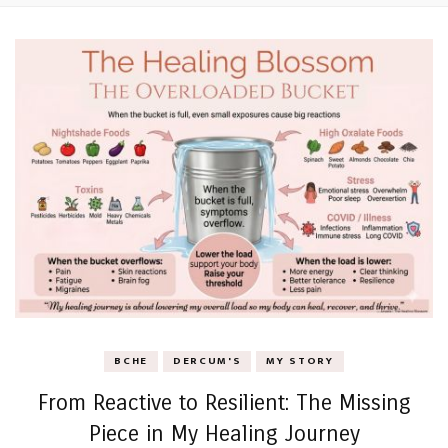
BCHE
DERCUM'S
MY STORY
From Reactive to Resilient: The Missing
Piece in My Healing Journey