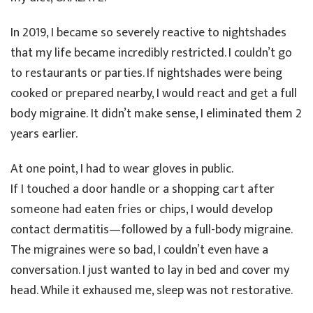
In 2019, I became so severely reactive to nightshades
that my life became incredibly restricted. I couldn’t go
to restaurants or parties. If nightshades were being
cooked or prepared nearby, I would react and get a full
body migraine. It didn’t make sense, I eliminated them 2
years earlier.
At one point, I had to wear gloves in public.
If I touched a door handle or a shopping cart after
someone had eaten fries or chips, I would develop
contact dermatitis—followed by a full-body migraine.
The migraines were so bad, I couldn’t even have a
conversation. I just wanted to lay in bed and cover my
head. While it exhaused me, sleep was not restorative.