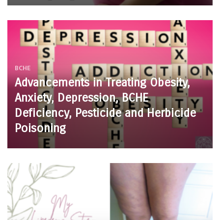
BCHE
Advancements in Treating Obesity,
Anxiety, Depression, BCHE
Deficiency, Pesticide and Herbicide
Poisoning