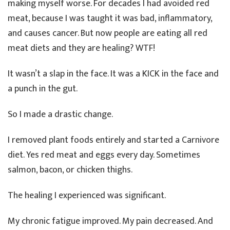
making myself worse. For decades I had avoided red
meat, because I was taught it was bad, inflammatory,
and causes cancer. But now people are eating all red
meat diets and they are healing? WTF!
It wasn’t a slap in the face. It was a KICK in the face and
a punch in the gut.
So I made a drastic change.
I removed plant foods entirely and started a Carnivore
diet. Yes red meat and eggs every day. Sometimes
salmon, bacon, or chicken thighs.
The healing I experienced was significant.
My chronic fatigue improved. My pain decreased. And