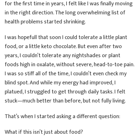
for the first time in years, I felt like I was finally moving
in the right direction. The long overwhelming list of
health problems started shrinking.
I was hopefull that soon I could tolerate a little plant
food, or a little keto chocolate. But even after two
years, I couldn’t tolerate any nightshades or plant
foods high in oxalate, without severe, head-to-toe pain.
I was so stiff all of the time, I couldn’t even check my
blind spot. And while my energy had improved, I
platued, I struggled to get through daily tasks. I felt
stuck—much better than before, but not fully living.
That’s when I started asking a different question:
What if this isn’t just about food?