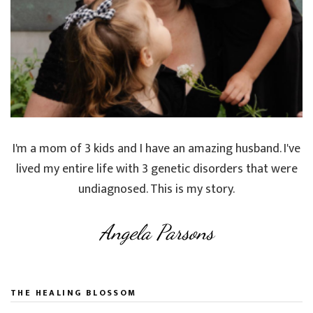
I'm a mom of 3 kids and I have an amazing husband. I've
lived my entire life with 3 genetic disorders that were
undiagnosed. This is my story.
Angela Parsons
THE HEALING BLOSSOM