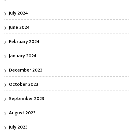
July 2024
June 2024
February 2024
January 2024
December 2023
October 2023
September 2023
August 2023
July 2023