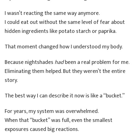
I wasn’t reacting the same way anymore.
I could eat out without the same level of fear about
hidden ingredients like potato starch or paprika.
That moment changed how I understood my body.
Because nightshades
had
been a real problem for me.
Eliminating them helped. But they weren’t the entire
story.
The best way I can describe it now is like a “bucket.”
For years, my system was overwhelmed.
When that “bucket” was full, even the smallest
exposures caused big reactions.