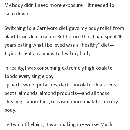
My body didn’t need more exposure—it needed to
calm down.
Switching to a Carnivore diet gave my body relief from
plant toxins like oxalate. But before that, I had spent 16
years eating what I believed was a “healthy” diet—
trying to eat a rainbow to heal my body.
In reality, I was consuming extremely high-oxalate
foods every single day:
spinach, sweet potatoes, dark chocolate, chia seeds,
beets, almonds, almond products—and all those
“healing” smoothies, released more oxalate into my
body.
Instead of helping, it was making me worse. Much