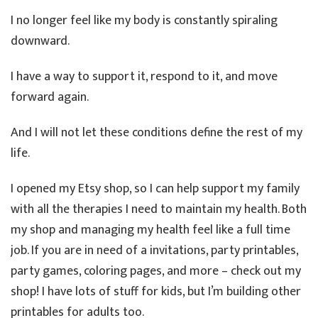
I no longer feel like my body is constantly spiraling
downward.
I have a way to support it, respond to it, and move
forward again.
And I will not let these conditions define the rest of my
life.
I opened my Etsy shop, so I can help support my family
with all the therapies I need to maintain my health. Both
my shop and managing my health feel like a full time
job. If you are in need of a invitations, party printables,
party games, coloring pages, and more – check out my
shop! I have lots of stuff for kids, but I’m building other
printables for adults too.