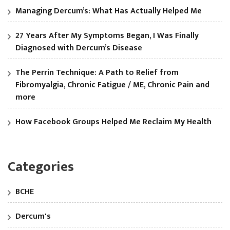
Managing Dercum’s: What Has Actually Helped Me
27 Years After My Symptoms Began, I Was Finally
Diagnosed with Dercum’s Disease
The Perrin Technique: A Path to Relief from
Fibromyalgia, Chronic Fatigue / ME, Chronic Pain and
more
How Facebook Groups Helped Me Reclaim My Health
Categories
BCHE
Dercum's