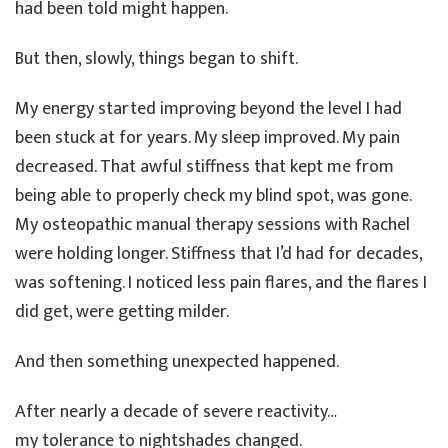
had been told might happen.
But then, slowly, things began to shift.
My energy started improving beyond the level I had
been stuck at for years. My sleep improved. My pain
decreased. That awful stiffness that kept me from
being able to properly check my blind spot, was gone.
My osteopathic manual therapy sessions with Rachel
were holding longer. Stiffness that I’d had for decades,
was softening. I noticed less pain flares, and the flares I
did get, were getting milder.
And then something unexpected happened.
After nearly a decade of severe reactivity…
my tolerance to nightshades changed.