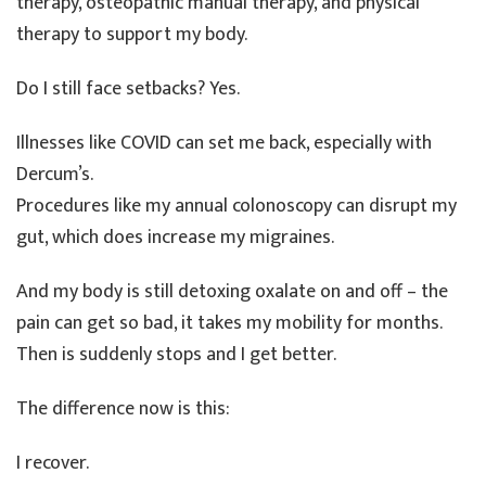
therapy, osteopathic manual therapy, and physical
therapy to support my body.
Do I still face setbacks? Yes.
Illnesses like COVID can set me back, especially with
Dercum’s.
Procedures like my annual colonoscopy can disrupt my
gut, which does increase my migraines.
And my body is still detoxing oxalate on and off – the
pain can get so bad, it takes my mobility for months.
Then is suddenly stops and I get better.
The difference now is this:
I recover.