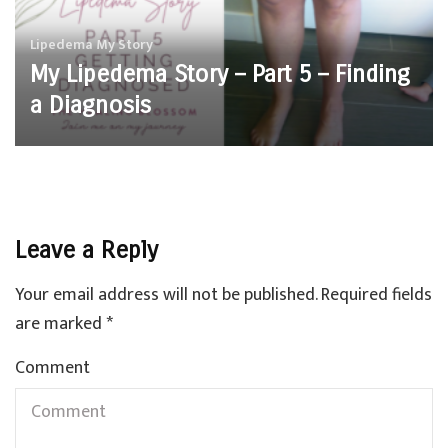
Lipedema
My Story
My Lipedema Story – Part 5 – Finding
a Diagnosis
Leave a Reply
Your email address will not be published.
Required fields
are marked
*
Comment