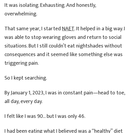
It was isolating. Exhausting. And honestly,
overwhelming.
That same year, I started
NAET
. It helped in a big way. I
was able to stop wearing gloves and return to social
situations. But I still couldn’t eat nightshades without
consequences and it seemed like something else was
triggering pain.
So I kept searching.
By January 1, 2023, I was in constant pain—head to toe,
all day, every day.
I felt like I was 90… but I was only 46.
I had been eating what I believed was a “healthy” diet