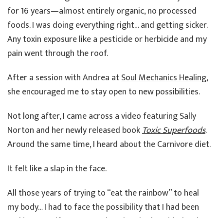
for 16 years—almost entirely organic, no processed
foods. I was doing everything right… and getting sicker.
Any toxin exposure like a pesticide or herbicide and my
pain went through the roof.
After a session with Andrea at
Soul Mechanics Healing
,
she encouraged me to stay open to new possibilities.
Not long after, I came across a video featuring Sally
Norton and her newly released book
Toxic Superfoods
.
Around the same time, I heard about the Carnivore diet.
It felt like a slap in the face.
All those years of trying to “eat the rainbow” to heal
my body… I had to face the possibility that I had been