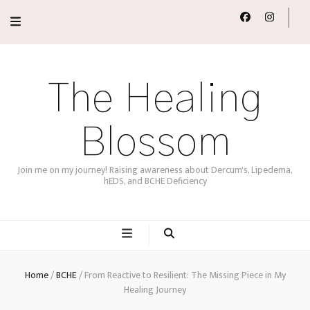
The Healing
Blossom
Join me on my journey! Raising awareness about Dercum's, Lipedema,
hEDS, and BCHE Deficiency
Home
/
BCHE
/
From Reactive to Resilient: The Missing Piece in My
Healing Journey