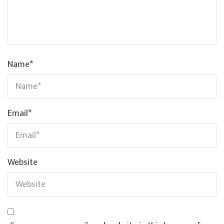
Name
*
Email
*
Website