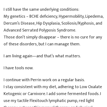
I still have the same underlying conditions:
My genetics – BCHE deficiency, Hypermobility, Lipedema,
Dercum’s Disease, Hip Dysplasia, Scoliosis/Kyphosis, and
Advanced Serrated Polyposis Syndrome.
Those don’t simply disappear – there is no cure for any
of these disorders, but I can manage them.
I am living again—and that’s what matters.
I have tools now.
I continue with Perrin work on a regular basis.
I stay consistent with my diet, adhering to Low Oxalate
Ketogenic or Carnivore. I add some fermented foods. I
use my tactile Flexitouch lymphatic pump, red light