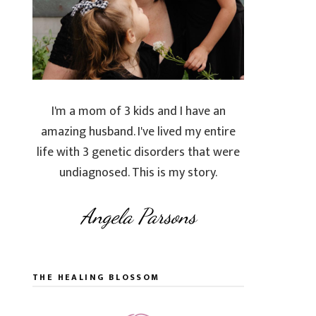
I'm a mom of 3 kids and I have an
amazing husband. I've lived my entire
life with 3 genetic disorders that were
undiagnosed. This is my story.
Angela Parsons
THE HEALING BLOSSOM