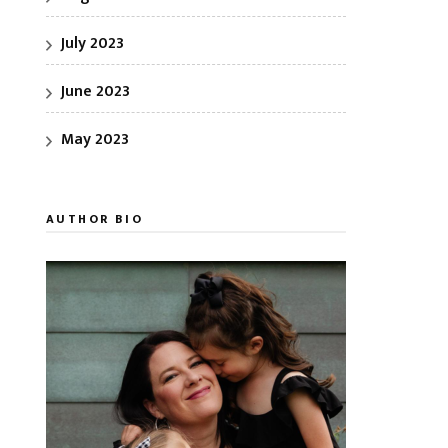
July 2023
June 2023
May 2023
AUTHOR BIO