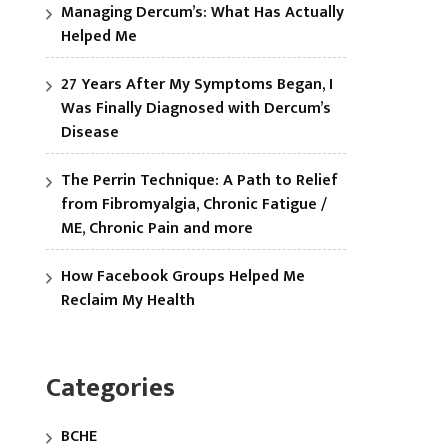
Managing Dercum’s: What Has Actually
Helped Me
27 Years After My Symptoms Began, I
Was Finally Diagnosed with Dercum’s
Disease
The Perrin Technique: A Path to Relief
from Fibromyalgia, Chronic Fatigue /
ME, Chronic Pain and more
How Facebook Groups Helped Me
Reclaim My Health
Categories
BCHE