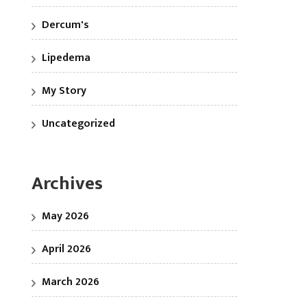
Dercum's
Lipedema
My Story
Uncategorized
Archives
May 2026
April 2026
March 2026