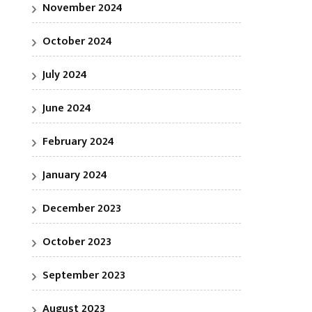
November 2024
October 2024
July 2024
June 2024
February 2024
January 2024
December 2023
October 2023
September 2023
August 2023