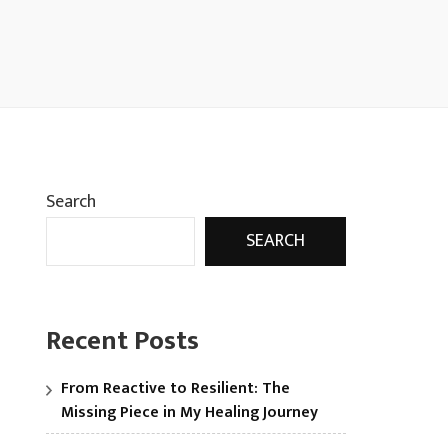
Search
SEARCH
Recent Posts
From Reactive to Resilient: The
Missing Piece in My Healing Journey