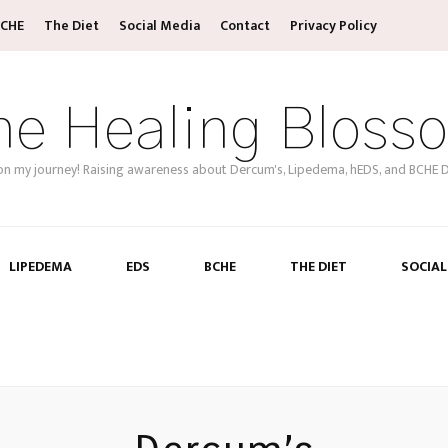
CHE
The Diet
Social Media
Contact
Privacy Policy
he Healing Bloss
on my journey! Raising awareness about Dercum's, Lipedema, hEDS, and BCHE D
LIPEDEMA
EDS
BCHE
THE DIET
SOCIAL