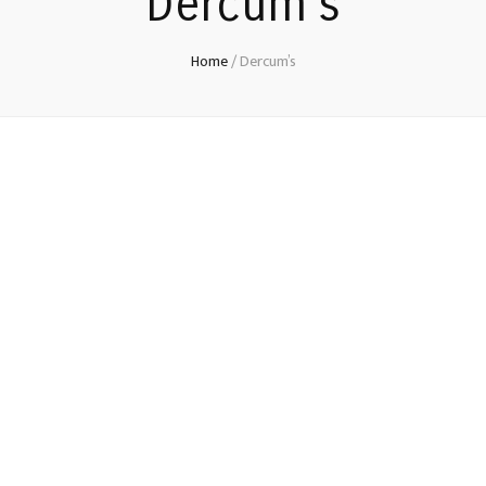
Dercum’s
Home
/
Dercum’s