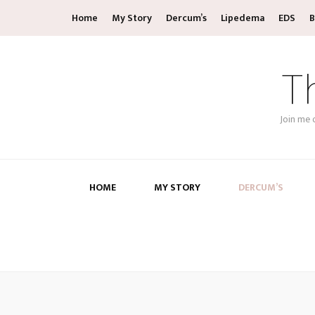
Home
My Story
Dercum’s
Lipedema
EDS
B
T
Join me 
HOME
MY STORY
DERCUM’S