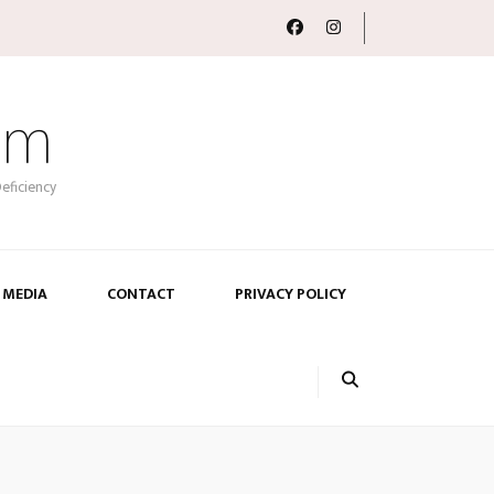
om
eficiency
 MEDIA
CONTACT
PRIVACY POLICY