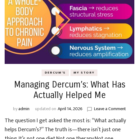
DERCUM'S
MY STORY
Managing Dercum’s: What Has
Actually Helped Me
on
by
admin
updated on
April 14, 2026
Leave a Comment
Manag
The question I get asked the most is: “What actually
Dercum’
What
helps Dercum’s?” The truth is—there isn’t just one
Has
thing. It’s not one diet.Not one therapy.Not one