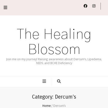
The Healing
Blossom
Join me on my journey! Raising awareness about Dercum's, Lipedema,
hEDS, and BCHE Deficiency
Category:
Dercum’s
Home
/
Dercum’s