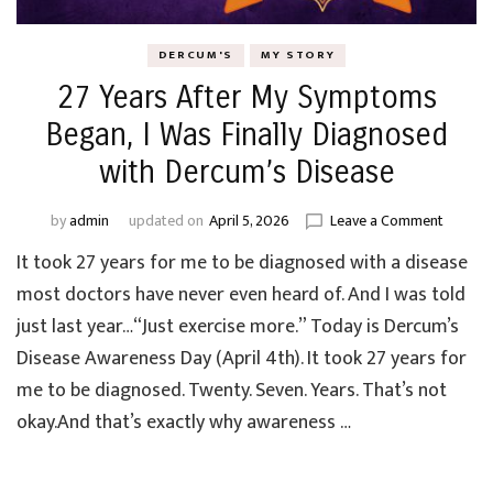
DERCUM'S
MY STORY
27 Years After My Symptoms
Began, I Was Finally Diagnosed
with Dercum’s Disease
on
by
admin
updated on
April 5, 2026
Leave a Comment
27
It took 27 years for me to be diagnosed with a disease
Years
After
most doctors have never even heard of. And I was told
My
just last year…“Just exercise more.” Today is Dercum’s
Sympt
Disease Awareness Day (April 4th). It took 27 years for
Began,
I
me to be diagnosed. Twenty. Seven. Years. That’s not
Was
okay.And that’s exactly why awareness …
Finally
Diagno
with