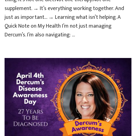
Actuall
supplement. → It’s everything working together. And
Helped
Me
just as important… → Learning what isn’t helping. A
Quick Note on My Health I’m not just managing
Dercum’s. I’m also navigating: …