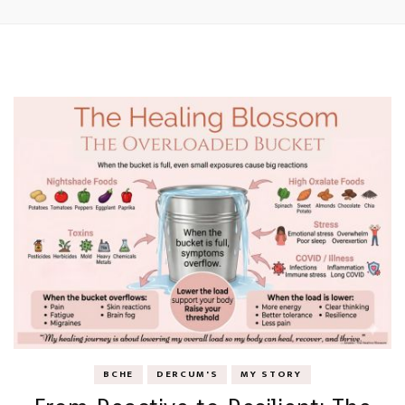
BCHE
DERCUM'S
MY STORY