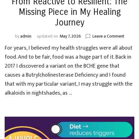
From Reactive to Resilient: The
Missing Piece in My Healing
Journey
on
by
admin
updated on
May 7, 2026
Leave a Comment
From
For years, I believed my health struggles were all about
Reactive
to
food. And to be fair, food was a huge part of it. Back in
Resilient
2017 I discovered a variant on the BCHE gene that
The
causes a Butrylcholinesterase Deficiency and I found
Missing
Piece
that with my particular variant, I may struggle with the
in
alkaloids in nightshades, as …
My
Healing
Journey