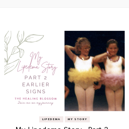
LIPEDEMA
MY STORY