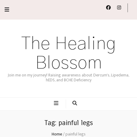
The Healing
Blossom
Join me on my journey! Raising awareness about Dercum's, Lipedema,
hEDS, and BCHE Deficiency
Tag:
painful legs
Home
/
painful legs