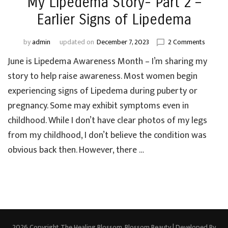
My Lipedema Story- Part 2 –
Earlier Signs of Lipedema
on
by
admin
updated on
December 7, 2023
2 Comments
My
June is Lipedema Awareness Month – I’m sharing my
Lipede
Story-
story to help raise awareness. Most women begin
Part
experiencing signs of Lipedema during puberty or
2
pregnancy. Some may exhibit symptoms even in
–
Earlier
childhood. While I don’t have clear photos of my legs
Signs
from my childhood, I don’t believe the condition was
of
obvious back then. However, there …
Lipede
2026 Copyright
The Healing Blossom
.
Blossom Beauty | Developed By