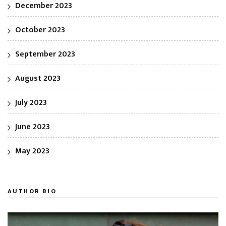
December 2023
October 2023
September 2023
August 2023
July 2023
June 2023
May 2023
AUTHOR BIO