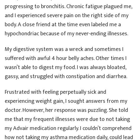
progressing to bronchitis. Chronic fatigue plagued me,
and I experienced severe pain on the right side of my
body. A close friend at the time even labeled me a
hypochondriac because of my never-ending illnesses.
My digestive system was a wreck and sometimes I
suffered with awful 4 hour belly aches. Other times I
wasn’t able to digest my food. I was always bloated,
gassy, and struggled with constipation and diarrhea.
Frustrated with feeling perpetually sick and
experiencing weight gain, I sought answers from my
doctor. However, her response was puzzling. She told
me that my frequent illnesses were due to not taking
my Advair medication regularly. I couldn’t comprehend
how not taking my asthma medication daily, could lead