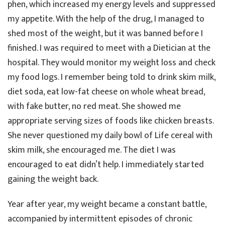
phen, which increased my energy levels and suppressed
my appetite. With the help of the drug, I managed to
shed most of the weight, but it was banned before I
finished. I was required to meet with a Dietician at the
hospital. They would monitor my weight loss and check
my food logs. I remember being told to drink skim milk,
diet soda, eat low-fat cheese on whole wheat bread,
with fake butter, no red meat. She showed me
appropriate serving sizes of foods like chicken breasts.
She never questioned my daily bowl of Life cereal with
skim milk, she encouraged me. The diet I was
encouraged to eat didn’t help. I immediately started
gaining the weight back.
Year after year, my weight became a constant battle,
accompanied by intermittent episodes of chronic