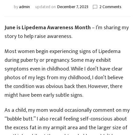
on
by
admin
updated on
December 7, 2023
2 Comments
My
Lipede
Story-
June is Lipedema Awareness Month
– I’m sharing my
Part
story to help raise awareness.
2
–
Most women begin experiencing signs of Lipedema
Earlier
Signs
during puberty or pregnancy. Some may exhibit
of
symptoms even in childhood. While I don’t have clear
Lipede
photos of my legs from my childhood, I don’t believe
the condition was obvious back then. However, there
might have been early subtle signs.
As a child, my mom would occasionally comment on my
“bubble butt.” I also recall feeling self-conscious about
the excess fat in my armpit area and the larger size of