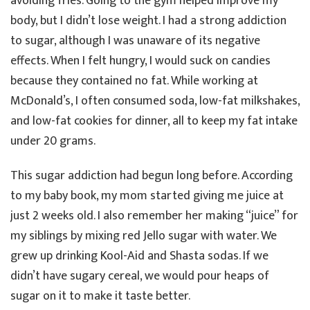
avoiding fries. Going to the gym helped improve my
body, but I didn’t lose weight. I had a strong addiction
to sugar, although I was unaware of its negative
effects. When I felt hungry, I would suck on candies
because they contained no fat. While working at
McDonald’s, I often consumed soda, low-fat milkshakes,
and low-fat cookies for dinner, all to keep my fat intake
under 20 grams.
This sugar addiction had begun long before. According
to my baby book, my mom started giving me juice at
just 2 weeks old. I also remember her making “juice” for
my siblings by mixing red Jello sugar with water. We
grew up drinking Kool-Aid and Shasta sodas. If we
didn’t have sugary cereal, we would pour heaps of
sugar on it to make it taste better.