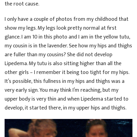
the root cause.
I only have a couple of photos from my childhood that
show my legs. My legs look pretty normal at first
glance. I am 10 in this photo and I am in the yellow tutu,
my cousin is in the lavender. See how my hips and thighs
are fuller than my cousins? She did not develop
Lipedema. My tutu is also sitting higher than all the
other girls – I remember it being too tight for my hips.
It’s possible, this fullness in my hips and thighs was a
very early sign. You may think I’m reaching, but my
upper body is very thin and when Lipedema started to
develop, it started there, in my upper hips and thighs.