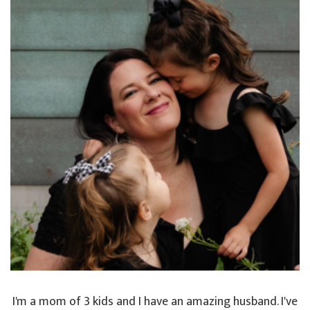
I'm a mom of 3 kids and I have an amazing husband. I've