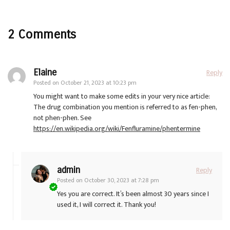
2 Comments
Elaine
Reply
Posted on
October 21, 2023 at 10:23 pm
You might want to make some edits in your very nice article:
The drug combination you mention is referred to as fen-phen,
not phen-phen. See
https://en.wikipedia.org/wiki/Fenfluramine/phentermine
admin
Reply
Posted on
October 30, 2023 at 7:28 pm
Yes you are correct. It’s been almost 30 years since I
used it, I will correct it. Thank you!