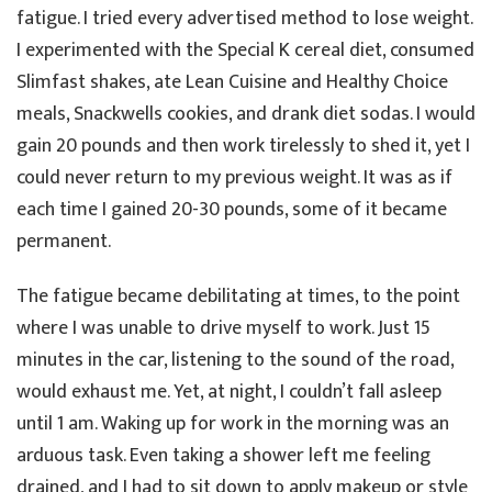
fatigue. I tried every advertised method to lose weight.
I experimented with the Special K cereal diet, consumed
Slimfast shakes, ate Lean Cuisine and Healthy Choice
meals, Snackwells cookies, and drank diet sodas. I would
gain 20 pounds and then work tirelessly to shed it, yet I
could never return to my previous weight. It was as if
each time I gained 20-30 pounds, some of it became
permanent.
The fatigue became debilitating at times, to the point
where I was unable to drive myself to work. Just 15
minutes in the car, listening to the sound of the road,
would exhaust me. Yet, at night, I couldn’t fall asleep
until 1 am. Waking up for work in the morning was an
arduous task. Even taking a shower left me feeling
drained, and I had to sit down to apply makeup or style