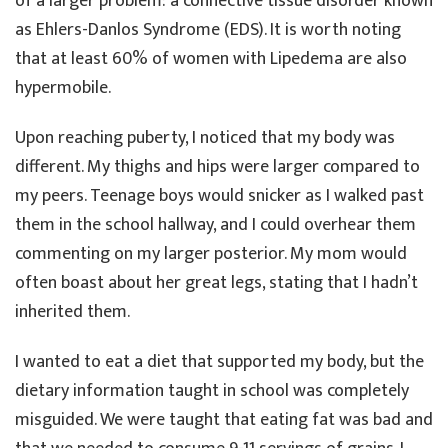
of a larger problem: a connective tissue disorder known
as Ehlers-Danlos Syndrome (EDS). It is worth noting
that at least 60% of women with Lipedema are also
hypermobile.
Upon reaching puberty, I noticed that my body was
different. My thighs and hips were larger compared to
my peers. Teenage boys would snicker as I walked past
them in the school hallway, and I could overhear them
commenting on my larger posterior. My mom would
often boast about her great legs, stating that I hadn’t
inherited them.
I wanted to eat a diet that supported my body, but the
dietary information taught in school was completely
misguided. We were taught that eating fat was bad and