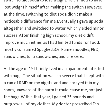
switch to diet soda to lose weight. He claimed to have
lost weight himself after making the switch. However,
at the time, switching to diet soda didn’t make a
noticeable difference for me. Eventually, I gave up soda
altogether and switched to water, which yielded minor
success. After finishing high school, my diet didn’t
improve much either, as I had limited funds for food. I
mostly consumed SpaghettiOs, Ramen noodles, PB&J
sandwiches, tuna sandwiches, and Life cereal.
At the age of 19, I briefly lived in an apartment infested
with bugs. The situation was so severe that I slept with
a can of RAID on my nightstand and sprayed it in my
room, unaware of the harm it could cause me, not just
the bugs. Within that year, I gained 35 pounds and
outgrew all of my clothes. My doctor prescribed Fen-