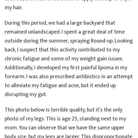
my hair.
During this period, we had a large backyard that
remained unlandscaped. I spent a great deal of time
outside during the summer, spraying Round-up. Looking
back, I suspect that this activity contributed to my
chronic fatigue and some of my weight gain issues.
Additionally, I developed my first painful lipoma in my
forearm. I was also prescribed antibiotics in an attempt
to alleviate my fatigue and acne, but it ended up
disrupting my gut.
This photo below is terrible quality, but it’s the only
photo of my legs. This is age 25, standing next to my
mom. You can observe that we have the same upper
body size, but my legs are larger. This disproportionate