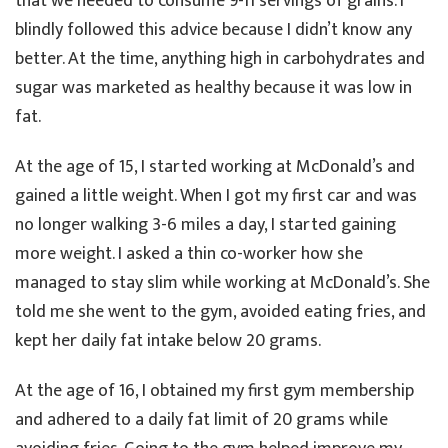
that we needed to consume 9-11 servings of grains. I
blindly followed this advice because I didn’t know any
better. At the time, anything high in carbohydrates and
sugar was marketed as healthy because it was low in
fat.
At the age of 15, I started working at McDonald’s and
gained a little weight. When I got my first car and was
no longer walking 3-6 miles a day, I started gaining
more weight. I asked a thin co-worker how she
managed to stay slim while working at McDonald’s. She
told me she went to the gym, avoided eating fries, and
kept her daily fat intake below 20 grams.
At the age of 16, I obtained my first gym membership
and adhered to a daily fat limit of 20 grams while