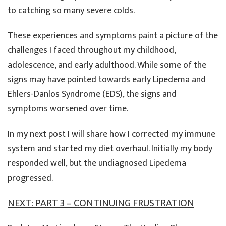
to catching so many severe colds.
These experiences and symptoms paint a picture of the
challenges I faced throughout my childhood,
adolescence, and early adulthood. While some of the
signs may have pointed towards early Lipedema and
Ehlers-Danlos Syndrome (EDS), the signs and
symptoms worsened over time.
In my next post I will share how I corrected my immune
system and started my diet overhaul. Initially my body
responded well, but the undiagnosed Lipedema
progressed.
NEXT: PART 3 – CONTINUING FRUSTRATION