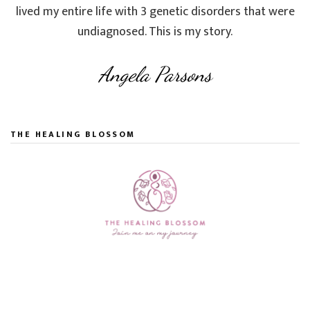
lived my entire life with 3 genetic disorders that were
undiagnosed. This is my story.
Angela Parsons
THE HEALING BLOSSOM