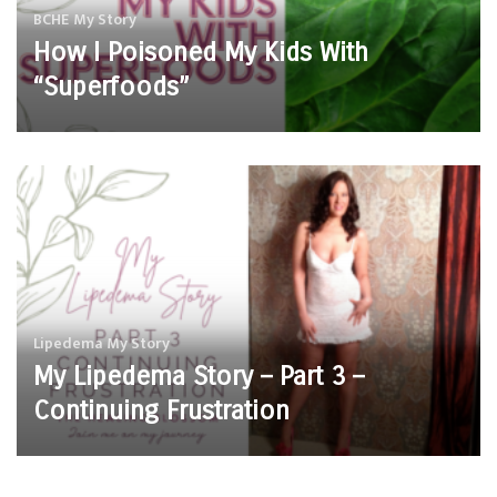
BCHE
My Story
How I Poisoned My Kids With
“Superfoods”
Lipedema
My Story
My Lipedema Story – Part 3 –
Continuing Frustration