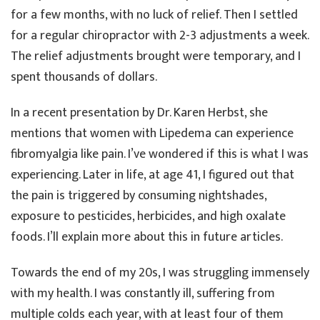
for a few months, with no luck of relief. Then I settled
for a regular chiropractor with 2-3 adjustments a week.
The relief adjustments brought were temporary, and I
spent thousands of dollars.
In a recent presentation by Dr. Karen Herbst, she
mentions that women with Lipedema can experience
fibromyalgia like pain. I’ve wondered if this is what I was
experiencing. Later in life, at age 41, I figured out that
the pain is triggered by consuming nightshades,
exposure to pesticides, herbicides, and high oxalate
foods. I’ll explain more about this in future articles.
Towards the end of my 20s, I was struggling immensely
with my health. I was constantly ill, suffering from
multiple colds each year, with at least four of them