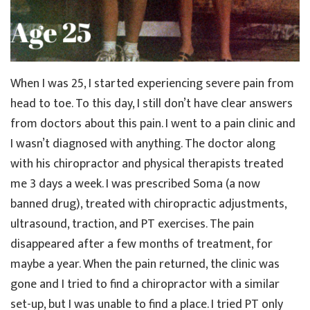
When I was 25, I started experiencing severe pain from
head to toe. To this day, I still don’t have clear answers
from doctors about this pain. I went to a pain clinic and
I wasn’t diagnosed with anything. The doctor along
with his chiropractor and physical therapists treated
me 3 days a week. I was prescribed Soma (a now
banned drug), treated with chiropractic adjustments,
ultrasound, traction, and PT exercises. The pain
disappeared after a few months of treatment, for
maybe a year. When the pain returned, the clinic was
gone and I tried to find a chiropractor with a similar
set-up, but I was unable to find a place. I tried PT only