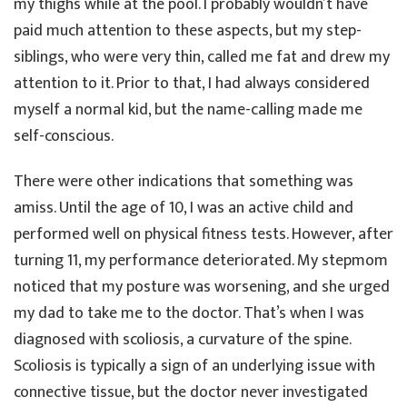
my thighs while at the pool. I probably wouldn’t have
paid much attention to these aspects, but my step-
siblings, who were very thin, called me fat and drew my
attention to it. Prior to that, I had always considered
myself a normal kid, but the name-calling made me
self-conscious.
There were other indications that something was
amiss. Until the age of 10, I was an active child and
performed well on physical fitness tests. However, after
turning 11, my performance deteriorated. My stepmom
noticed that my posture was worsening, and she urged
my dad to take me to the doctor. That’s when I was
diagnosed with scoliosis, a curvature of the spine.
Scoliosis is typically a sign of an underlying issue with
connective tissue, but the doctor never investigated