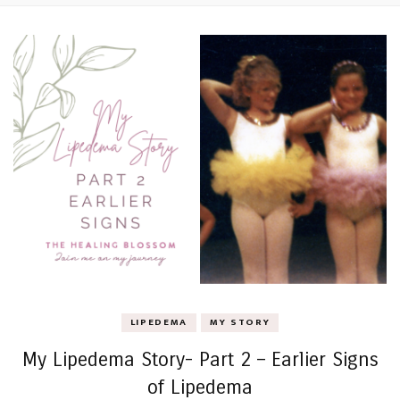
LIPEDEMA
MY STORY
My Lipedema Story- Part 2 – Earlier Signs
of Lipedema