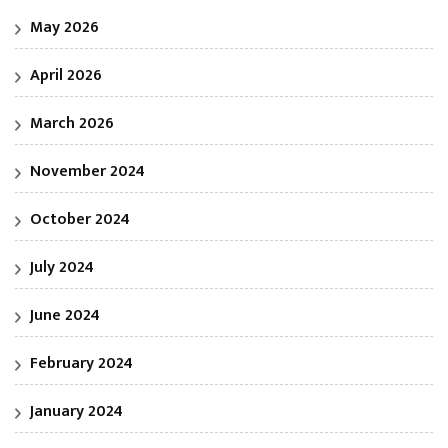
May 2026
April 2026
March 2026
November 2024
October 2024
July 2024
June 2024
February 2024
January 2024