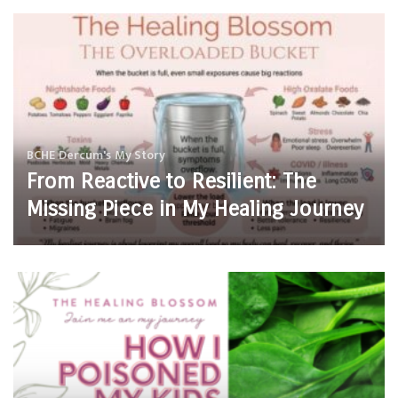
BCHE
Dercum's
My Story
From Reactive to Resilient: The
Missing Piece in My Healing Journey