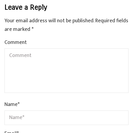
Leave a Reply
Your email address will not be published.
Required fields
are marked
*
Comment
Name
*