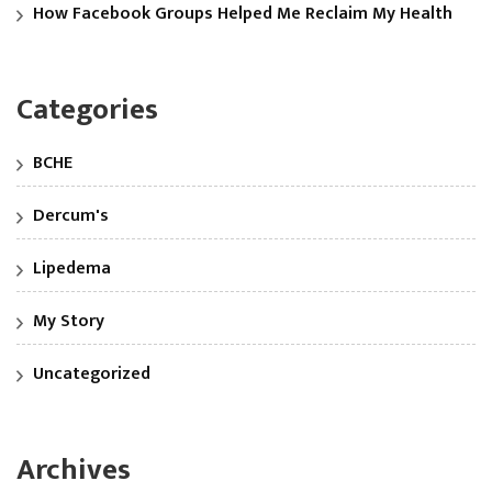
How Facebook Groups Helped Me Reclaim My Health
Categories
BCHE
Dercum's
Lipedema
My Story
Uncategorized
Archives