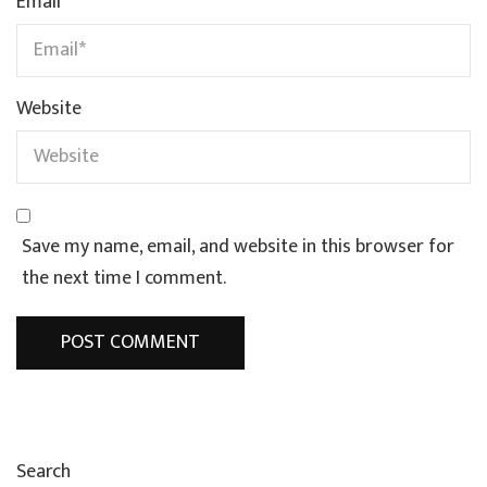
Email
*
Website
Save my name, email, and website in this browser for
the next time I comment.
Search