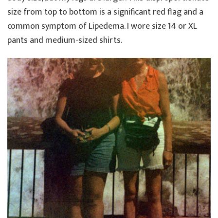
size from top to bottom is a significant red flag and a
common symptom of Lipedema. I wore size 14 or XL
pants and medium-sized shirts.