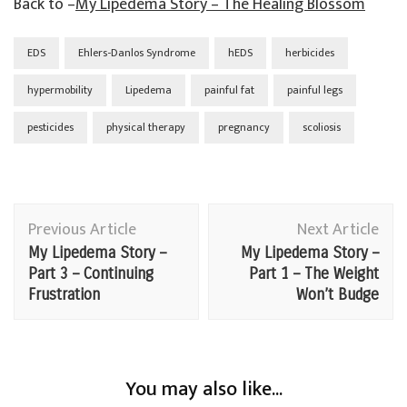
Back to –
My Lipedema Story – The Healing Blossom
EDS
Ehlers-Danlos Syndrome
hEDS
herbicides
hypermobility
Lipedema
painful fat
painful legs
pesticides
physical therapy
pregnancy
scoliosis
Post
Previous Article
Next Article
Navigation
My Lipedema Story –
My Lipedema Story –
Part 3 – Continuing
Part 1 – The Weight
Frustration
Won’t Budge
You may also like...