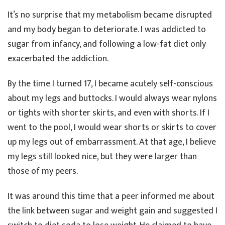
It’s no surprise that my metabolism became disrupted
and my body began to deteriorate. I was addicted to
sugar from infancy, and following a low-fat diet only
exacerbated the addiction.
By the time I turned 17, I became acutely self-conscious
about my legs and buttocks. I would always wear nylons
or tights with shorter skirts, and even with shorts. If I
went to the pool, I would wear shorts or skirts to cover
up my legs out of embarrassment. At that age, I believe
my legs still looked nice, but they were larger than
those of my peers.
It was around this time that a peer informed me about
the link between sugar and weight gain and suggested I