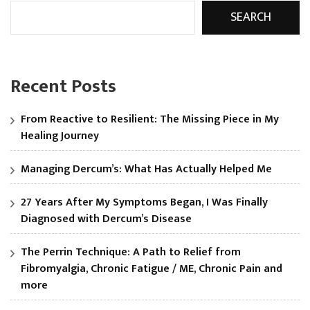
SEARCH
Recent Posts
From Reactive to Resilient: The Missing Piece in My
Healing Journey
Managing Dercum’s: What Has Actually Helped Me
27 Years After My Symptoms Began, I Was Finally
Diagnosed with Dercum’s Disease
The Perrin Technique: A Path to Relief from
Fibromyalgia, Chronic Fatigue / ME, Chronic Pain and
more