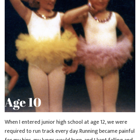
When I entered junior high school at age 12, we were
required to run track every day. Running became painful