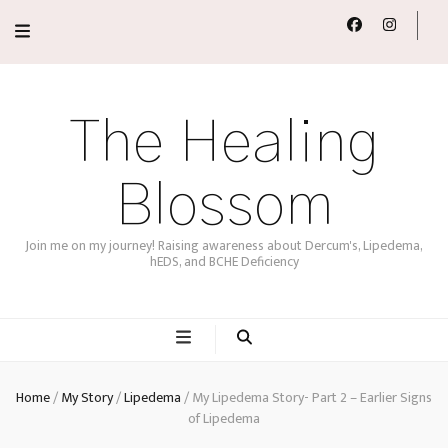
The Healing
Blossom
Join me on my journey! Raising awareness about Dercum's, Lipedema,
hEDS, and BCHE Deficiency
Home
/
My Story
/
Lipedema
/
My Lipedema Story- Part 2 – Earlier Signs
of Lipedema