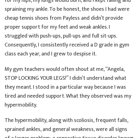
for my hips, my lungs would burn, and I kept falling and
spraining my ankle. To be honest, the shoes I had were
cheap tennis shoes from Payless and didn’t provide
proper support for my feet and weak ankles. I
struggled with push-ups, pull-ups and full sit-ups.
Consequently, I consistently received a D grade in gym
class each year, and I grew to despise it.
My gym teachers would often shout at me, “Angela,
STOP LOCKING YOUR LEGS!” I didn’t understand what
they meant. I stood in a particular way because I was
tired and needed support. What they observed was my
hypermobility.
The hypermobility, along with scoliosis, frequent falls,
sprained ankles, and general weakness, were all signs