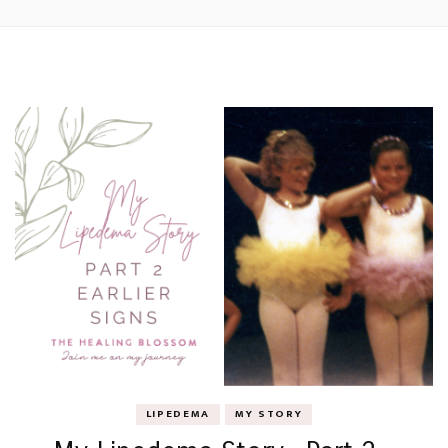
LIPEDEMA
MY STORY