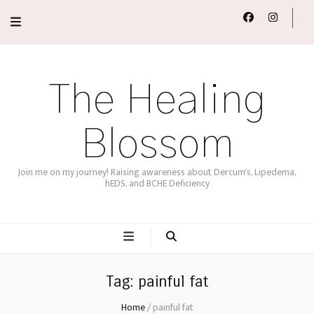
The Healing
Blossom
Join me on my journey! Raising awareness about Dercum's, Lipedema,
hEDS, and BCHE Deficiency
Tag:
painful fat
Home
/
painful fat