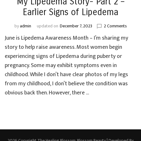
My Lipedema Story- Part 2 –
Earlier Signs of Lipedema
on
by
admin
updated on
December 7, 2023
2 Comments
My
June is Lipedema Awareness Month – I’m sharing my
Lipede
Story-
story to help raise awareness. Most women begin
Part
experiencing signs of Lipedema during puberty or
2
pregnancy. Some may exhibit symptoms even in
–
Earlier
childhood. While I don’t have clear photos of my legs
Signs
from my childhood, I don’t believe the condition was
of
obvious back then. However, there …
Lipede
2026 Copyright
The Healing Blossom
.
Blossom Beauty | Developed By