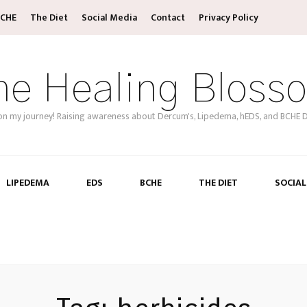
CHE
The Diet
Social Media
Contact
Privacy Policy
he Healing Bloss
on my journey! Raising awareness about Dercum's, Lipedema, hEDS, and BCHE D
LIPEDEMA
EDS
BCHE
THE DIET
SOCIAL