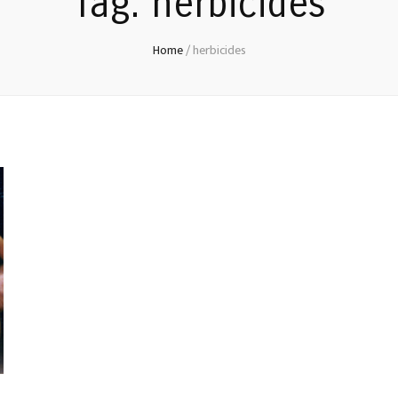
Tag:
herbicides
Home
/
herbicides