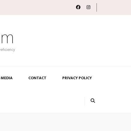
om
eficiency
 MEDIA
CONTACT
PRIVACY POLICY