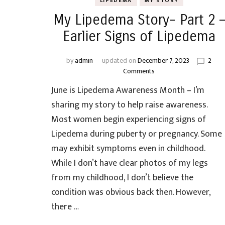
LIPEDEMA
MY STORY
My Lipedema Story- Part 2 –
Earlier Signs of Lipedema
by
admin
updated on
December 7, 2023
2
on
Comments
My
June is Lipedema Awareness Month – I’m
Lipedema
Story-
sharing my story to help raise awareness.
Part
Most women begin experiencing signs of
2
Lipedema during puberty or pregnancy. Some
–
Earlier
may exhibit symptoms even in childhood.
Signs
While I don’t have clear photos of my legs
of
from my childhood, I don’t believe the
Lipedema
condition was obvious back then. However,
there …