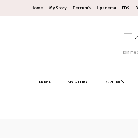
Home
My Story
Dercum’s
Lipedema
EDS
B
T
Join me 
HOME
MY STORY
DERCUM’S