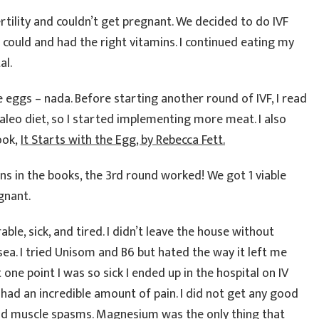
ertility and couldn’t get pregnant. We decided to do IVF
I could and had the right vitamins. I continued eating my
al.
le eggs – nada. Before starting another round of IVF, I read
eo diet, so I started implementing more meat. I also
ook,
It Starts with the Egg, by Rebecca Fett.
 in the books, the 3rd round worked! We got 1 viable
gnant.
ble, sick, and tired. I didn’t leave the house without
ea. I tried Unisom and B6 but hated the way it left me
t one point I was so sick I ended up in the hospital on IV
had an incredible amount of pain. I did not get any good
and muscle spasms. Magnesium was the only thing that