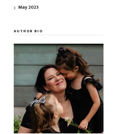
May 2023
AUTHOR BIO