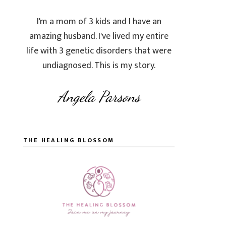
I'm a mom of 3 kids and I have an
amazing husband. I've lived my entire
life with 3 genetic disorders that were
undiagnosed. This is my story.
Angela Parsons
THE HEALING BLOSSOM