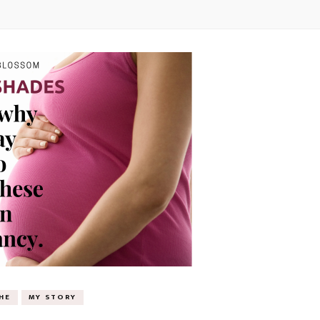
HE
MY STORY