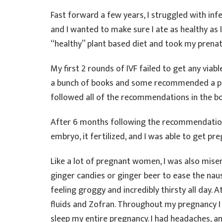
Fast forward a few years, I struggled with inf
and I wanted to make sure I ate as healthy as 
“healthy” plant based diet and took my prenat
My first 2 rounds of IVF failed to get any viab
a bunch of books and some recommended a pal
followed all of the recommendations in the b
After 6 months following the recommendations
embryo, it fertilized, and I was able to get pre
Like a lot of pregnant women, I was also misera
ginger candies or ginger beer to ease the naus
feeling groggy and incredibly thirsty all day. A
fluids and Zofran. Throughout my pregnancy I 
sleep my entire pregnancy. I had headaches, 