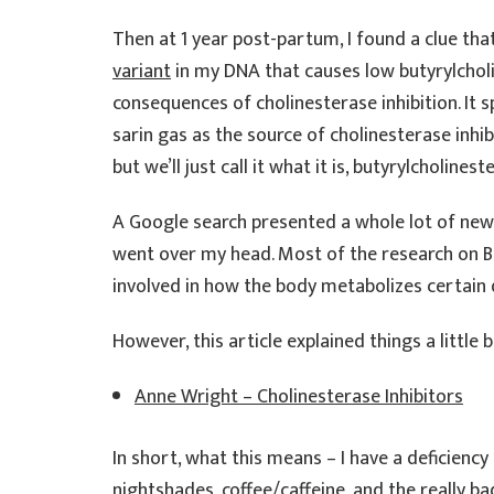
Then at 1 year post-partum, I found a clue tha
variant
in my DNA that causes low butyrylcho
consequences of cholinesterase inhibition. It sp
sarin gas as the source of cholinesterase inhibi
but we’ll just call it what it is, butyrylcholine
A Google search presented a whole lot of new
went over my head. Most of the research on BC
involved in how the body metabolizes certain 
However, this article explained things a little
Anne Wright – Cholinesterase Inhibitors
In short, what this means – I have a deficienc
nightshades, coffee/caffeine, and the really bad