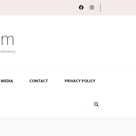
om
eficiency
 MEDIA
CONTACT
PRIVACY POLICY