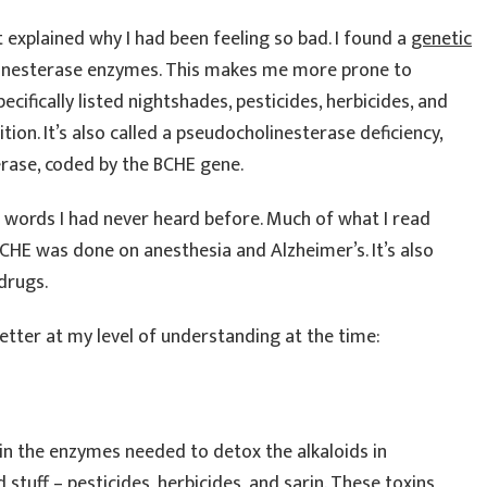
t explained why I had been feeling so bad. I found a
genetic
linesterase enzymes. This makes me more prone to
ecifically listed nightshades, pesticides, herbicides, and
tion. It’s also called a pseudocholinesterase deficiency,
sterase, coded by the BCHE gene.
 words I had never heard before. Much of what I read
HE was done on anesthesia and Alzheimer’s. It’s also
drugs.
 better at my level of understanding at the time:
y in the enzymes needed to detox the alkaloids in
 stuff – pesticides, herbicides, and sarin. These toxins