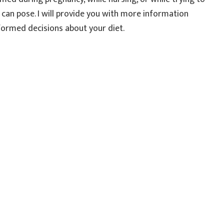
y can pose. I will provide you with more information
formed decisions about your diet.