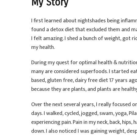
My Story
I first learned about nightshades being inflam
found a detox diet that excluded them and man
I felt amazing. I shed a bunch of weight, got r
my health.
During my quest for optimal health & nutrition
many are considered superfoods. I started eat
based, gluten free, dairy free diet 17 years a
because they are plants, and plants are health
Over the next several years, I really focused o
days. I walked, cycled, jogged, swam, yoga, Pil
experiencing pain. Pain in my neck, back, hips, 
down. I also noticed I was gaining weight, despi