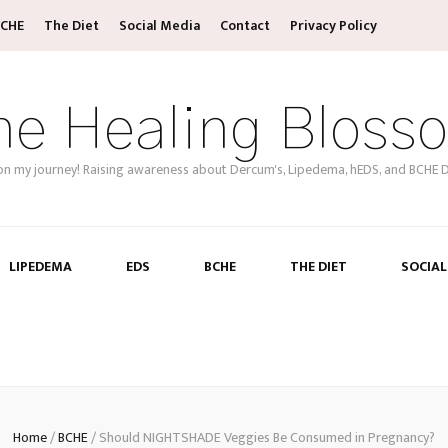
CHE
The Diet
Social Media
Contact
Privacy Policy
he Healing Bloss
on my journey! Raising awareness about Dercum's, Lipedema, hEDS, and BCHE D
LIPEDEMA
EDS
BCHE
THE DIET
SOCIAL
Home
/
BCHE
/
Should NIGHTSHADE Veggies Be Consumed in Pregnancy?