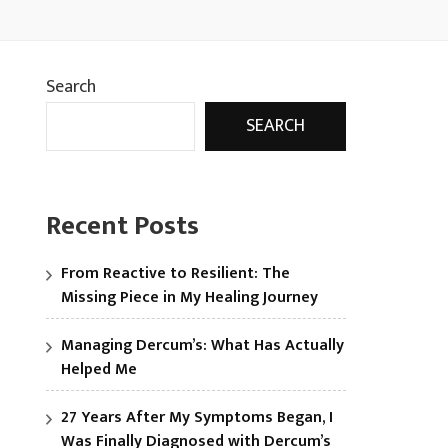
Search
SEARCH
Recent Posts
From Reactive to Resilient: The
Missing Piece in My Healing Journey
Managing Dercum’s: What Has Actually
Helped Me
27 Years After My Symptoms Began, I
Was Finally Diagnosed with Dercum’s