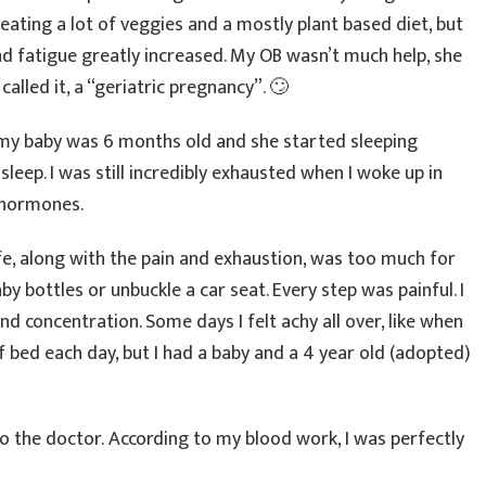
 eating a lot of veggies and a mostly plant based diet, but
and fatigue greatly increased. My OB wasn’t much help, she
alled it, a “geriatric pregnancy”. 🙄
r my baby was 6 months old and she started sleeping
 sleep. I was still incredibly exhausted when I woke up in
 hormones.
ife, along with the pain and exhaustion, was too much for
by bottles or unbuckle a car seat. Every step was painful. I
 concentration. Some days I felt achy all over, like when
 of bed each day, but I had a baby and a 4 year old (adopted)
to the doctor. According to my blood work, I was perfectly