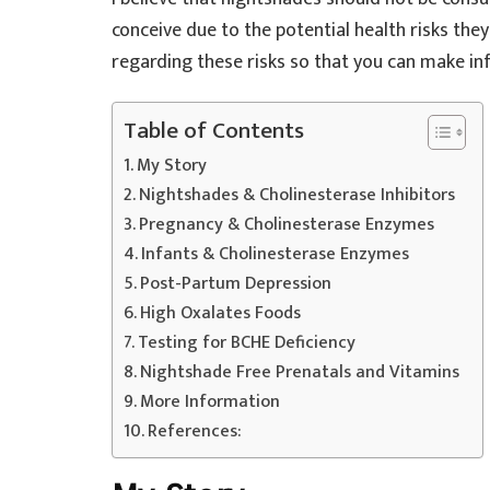
conceive due to the potential health risks the
regarding these risks so that you can make in
Table of Contents
My Story
Nightshades & Cholinesterase Inhibitors
Pregnancy & Cholinesterase Enzymes
Infants & Cholinesterase Enzymes
Post-Partum Depression
High Oxalates Foods
Testing for BCHE Deficiency
Nightshade Free Prenatals and Vitamins
More Information
References: