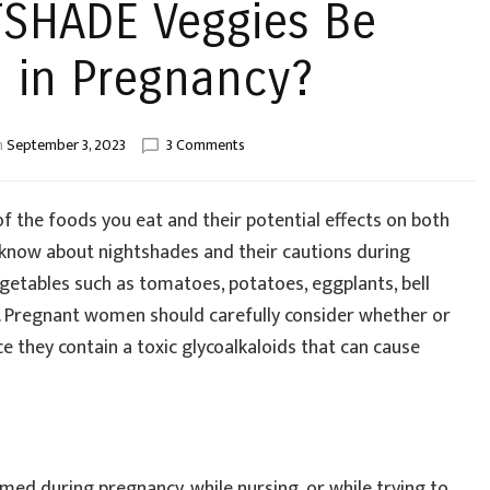
TSHADE Veggies Be
in Pregnancy?
on
n
September 3, 2023
3 Comments
Should
NIGHTSHADE
Veggies
f the foods you eat and their potential effects on both
Be
o know about nightshades and their cautions during
Consumed
egetables such as tomatoes, potatoes, eggplants, bell
in
Pregnancy?
s. Pregnant women should carefully consider whether or
e they contain a toxic glycoalkaloids that can cause
med during pregnancy, while nursing, or while trying to