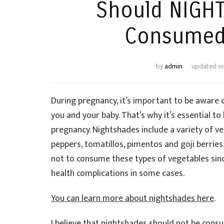
Should NIGH
Consumed 
by
admin
updated o
During pregnancy, it’s important to be aware o
you and your baby. That’s why it’s essential t
pregnancy. Nightshades include a variety of v
peppers, tomatillos, pimentos and goji berrie
not to consume these types of vegetables sinc
health complications in some cases.
You can learn more about nightshades here
.
I believe that nightshades should not be consu