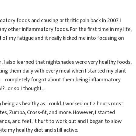
matory foods and causing arthritic pain back in 2007. I
y other inflammatory foods. For the first time in my life,
id of my fatigue and it really kicked me into focusing on
, I also learned that nightshades were very healthy foods,
ing them daily with every meal when I started my plant
go. I completely forgot about them being inflammatory
y!?…or so I thought…
n being as healthy as I could. I worked out 2 hours most
ates, Zumba, Cross-fit, and more. However, I started
hands, and feet. It hurt to work out and I began to slow
te my healthy diet and still active.