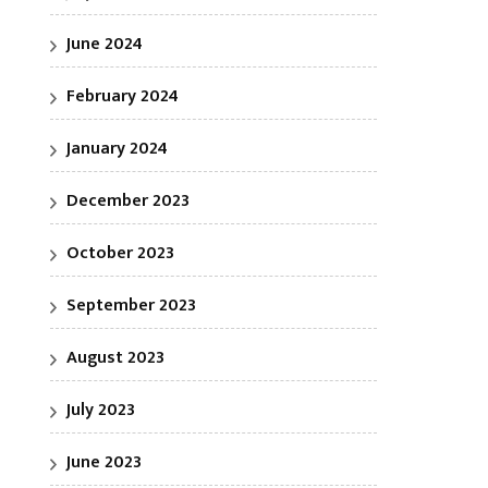
June 2024
February 2024
January 2024
December 2023
October 2023
September 2023
August 2023
July 2023
June 2023