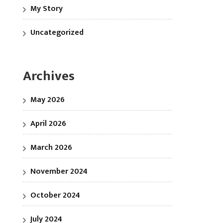
My Story
Uncategorized
Archives
May 2026
April 2026
March 2026
November 2024
October 2024
July 2024