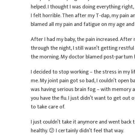
helped. I thought I was doing everything right,
I felt horrible. Then after my T-dap, my pain 
blamed all my pain and fatigue on my age and c
After I had my baby, the pain increased. Afte
through the night, I still wasn’t getting restful
the morning. My doctor blamed post-partum
I decided to stop working – the stress in my l
me. My joint pain got so bad, I couldn’t open ba
was having serious brain fog – with memory and
you have the flu. I just didn’t want to get out
to take care of.
I just couldn’t take it anymore and went back 
healthy. 😕 I certainly didn’t feel that way.