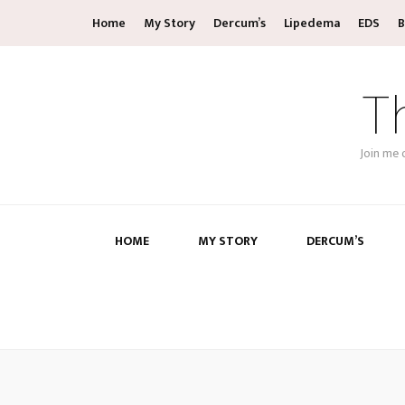
Home
My Story
Dercum’s
Lipedema
EDS
B
T
Join me 
HOME
MY STORY
DERCUM’S