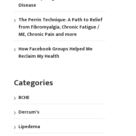
Disease
The Perrin Technique: A Path to Relief
from Fibromyalgia, Chronic Fatigue /
ME, Chronic Pain and more
How Facebook Groups Helped Me
Reclaim My Health
Categories
BCHE
Dercum's
Lipedema