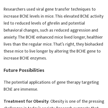
Researchers used viral gene transfer techniques to
increase BChE levels in mice. This elevated BChE activity
led to reduced levels of ghrelin and potential
behavioral changes, such as reduced aggression and
anxiety. The BCHE enhanced mice lived longer, healthier
lives than the regular mice. That’s right, they biohacked
these mice to live longer by altering the BCHE gene to
increase BCHE enzymes.
Future Possibilities
The potential applications of gene therapy targeting
BChE are immense.
Treatment for Obesity
: Obesity is one of the pressing