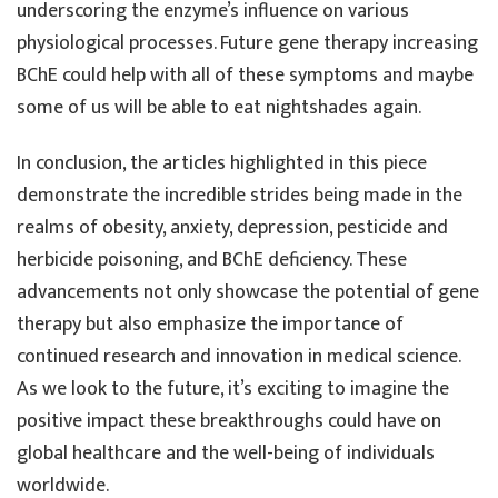
underscoring the enzyme’s influence on various
physiological processes. Future gene therapy increasing
BChE could help with all of these symptoms and maybe
some of us will be able to eat nightshades again.
In conclusion, the articles highlighted in this piece
demonstrate the incredible strides being made in the
realms of obesity, anxiety, depression, pesticide and
herbicide poisoning, and BChE deficiency. These
advancements not only showcase the potential of gene
therapy but also emphasize the importance of
continued research and innovation in medical science.
As we look to the future, it’s exciting to imagine the
positive impact these breakthroughs could have on
global healthcare and the well-being of individuals
worldwide.