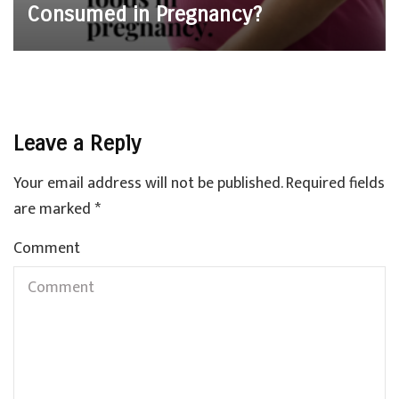
Consumed in Pregnancy?
Leave a Reply
Your email address will not be published.
Required fields
are marked
*
Comment