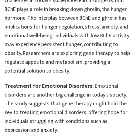
challenges in today’s society. Research suggests that
BChE plays a role in breaking down ghrelin, the hunger
hormone. The interplay between BChE and ghrelin has
implications for hunger regulation, stress, anxiety, and
emotional well-being. Individuals with low BChE activity
may experience persistent hunger, contributing to
obesity. Researchers are exploring gene therapy to help
regulate appetite and metabolism, providing a
potential solution to obesity.
Treatment for Emotional Disorders:
Emotional
disorders are another big challenge in today’s society.
The study suggests that gene therapy might hold the
key to treating emotional disorders, offering hope for
individuals struggling with conditions such as
depression and anxiety.