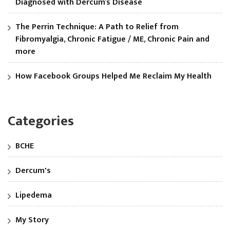
Diagnosed with Dercum’s Disease
The Perrin Technique: A Path to Relief from
Fibromyalgia, Chronic Fatigue / ME, Chronic Pain and
more
How Facebook Groups Helped Me Reclaim My Health
Categories
BCHE
Dercum's
Lipedema
My Story