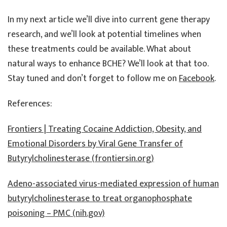
In my next article we’ll dive into current gene therapy
research, and we’ll look at potential timelines when
these treatments could be available. What about
natural ways to enhance BCHE? We’ll look at that too.
Stay tuned and don’t forget to follow me on
Facebook
.
References:
Frontiers | Treating Cocaine Addiction, Obesity, and
Emotional Disorders by Viral Gene Transfer of
Butyrylcholinesterase (frontiersin.org)
Adeno-associated virus-mediated expression of human
butyrylcholinesterase to treat organophosphate
poisoning – PMC (nih.gov)