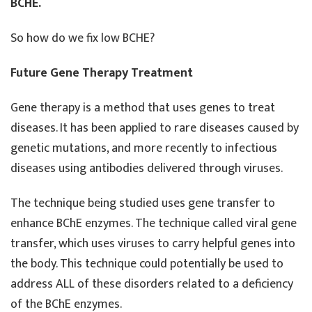
BCHE.
So how do we fix low BCHE?
Future Gene Therapy Treatment
Gene therapy is a method that uses genes to treat
diseases. It has been applied to rare diseases caused by
genetic mutations, and more recently to infectious
diseases using antibodies delivered through viruses.
The technique being studied uses gene transfer to
enhance BChE enzymes. The technique called viral gene
transfer, which uses viruses to carry helpful genes into
the body. This technique could potentially be used to
address ALL of these disorders related to a deficiency
of the BChE enzymes.