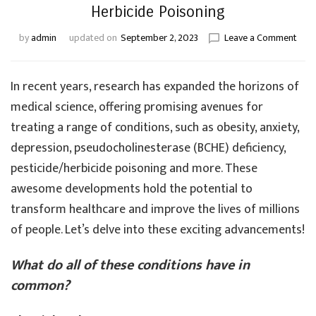
Herbicide Poisoning
on
by
admin
updated on
September 2, 2023
Leave a Comment
Adv
in
Trea
In recent years, research has expanded the horizons of
Obes
medical science, offering promising avenues for
Anxie
treating a range of conditions, such as obesity, anxiety,
Depr
BCH
depression, pseudocholinesterase (BCHE) deficiency,
Defic
pesticide/herbicide poisoning and more. These
Pest
and
awesome developments hold the potential to
Herb
transform healthcare and improve the lives of millions
Pois
of people. Let’s delve into these exciting advancements!
What do all of these conditions have in
common?