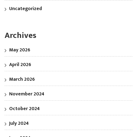
Uncategorized
Archives
May 2026
April 2026
March 2026
November 2024
October 2024
July 2024