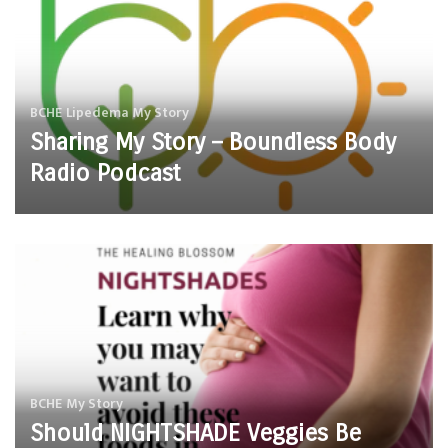
BCHE
Lipedema
My Story
Sharing My Story – Boundless Body
Radio Podcast
BCHE
My Story
Should NIGHTSHADE Veggies Be