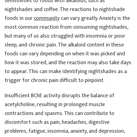
sensitivities to foods with alkaloids, such as
nightshades and coffee. The reactions to nightshade
foods in our
community
can vary greatly. Anxiety is the
most common reaction from consuming nightshades,
but many of us also struggled with insomnia or poor
sleep, and chronic pain. The alkaloid content in these
foods can vary depending on when it was picked and
how it was stored, and the reaction may also take days
to appear. This can make identifying nightshades as a
trigger for chronic pain difficult to pinpoint.
Insufficient BChE activity disrupts the balance of
acetylcholine, resulting in prolonged muscle
contractions and spasms. This can contribute to
discomfort such as pain, headaches, digestive
problems, fatigue, insomnia, anxiety, and depression,