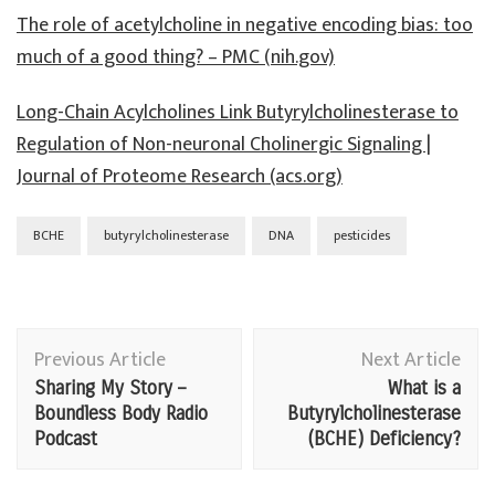
The role of acetylcholine in negative encoding bias: too
much of a good thing? – PMC (nih.gov)
Long-Chain Acylcholines Link Butyrylcholinesterase to
Regulation of Non-neuronal Cholinergic Signaling |
Journal of Proteome Research (acs.org)
BCHE
butyrylcholinesterase
DNA
pesticides
Post
Previous Article
Next Article
Navigation
Sharing My Story –
What is a
Boundless Body Radio
Butyrylcholinesterase
Podcast
(BCHE) Deficiency?