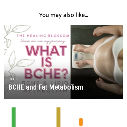
You may also like...
BCHE
BCHE and Fat Metabolism