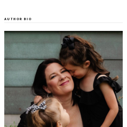
AUTHOR BIO