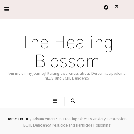
The Healing
Blossom
Join me on my journey! Raising awareness about Dercum's, Lipedema,
hEDS, and BCHE Deficiency
Home
/
BCHE
/
Advancements in Treating Obesity, Anxiety, Depression,
BCHE Deficiency, Pesticide and Herbicide Poisoning