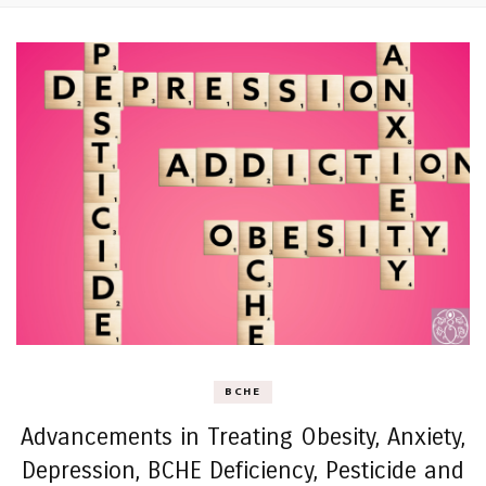
BCHE
Advancements in Treating Obesity, Anxiety,
Depression, BCHE Deficiency, Pesticide and