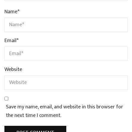
Name
*
Email
*
Website
Save my name, email, and website in this browser for
the next time I comment.