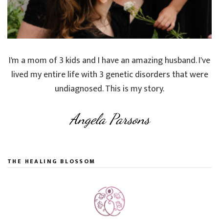
I'm a mom of 3 kids and I have an amazing husband. I've
lived my entire life with 3 genetic disorders that were
undiagnosed. This is my story.
Angela Parsons
THE HEALING BLOSSOM