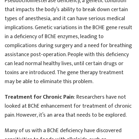
Pseudocholinesterase deficiency, a genetic condition
that impacts the body’s ability to break down certain
types of anesthesia, and it can have serious medical
implications. Genetic variations in the BCHE gene result
in a deficiency of BChE enzymes, leading to
complications during surgery and a need for breathing
assistance post-operation. People with this deficiency
can lead normal healthy lives, until certain drugs or
toxins are introduced. The gene therapy treatment
may be able to eliminate this problem.
Treatment for Chronic Pain
: Researchers have not
looked at BChE enhancement for treatment of chronic
pain. However, it’s an area that needs to be explored.
Many of us with a BChE deficiency have discovered