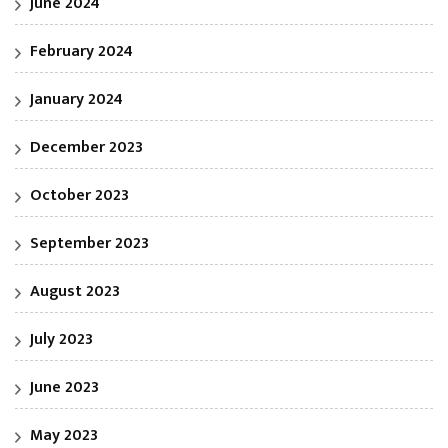
June 2024
February 2024
January 2024
December 2023
October 2023
September 2023
August 2023
July 2023
June 2023
May 2023