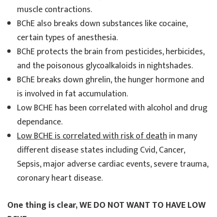
muscle contractions.
BChE also breaks down substances like cocaine,
certain types of anesthesia.
BChE protects the brain from pesticides, herbicides,
and the poisonous glycoalkaloids in nightshades.
BChE breaks down ghrelin, the hunger hormone and
is involved in fat accumulation.
Low BCHE has been correlated with alcohol and drug
dependance.
Low BCHE is correlated with risk of death
in many
different disease states including Cvid, Cancer,
Sepsis, major adverse cardiac events, severe trauma,
coronary heart disease.
One thing is clear, WE DO NOT WANT TO HAVE LOW