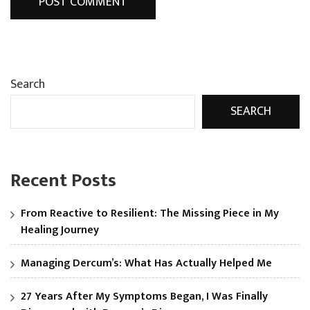
Search
SEARCH
Recent Posts
From Reactive to Resilient: The Missing Piece in My
Healing Journey
Managing Dercum’s: What Has Actually Helped Me
27 Years After My Symptoms Began, I Was Finally