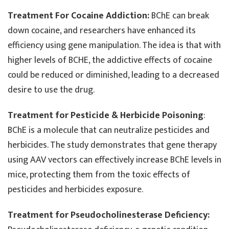
Treatment For Cocaine Addiction:
BChE can break
down cocaine, and researchers have enhanced its
efficiency using gene manipulation. The idea is that with
higher levels of BCHE, the addictive effects of cocaine
could be reduced or diminished, leading to a decreased
desire to use the drug.
Treatment for Pesticide & Herbicide Poisoning
:
BChE is a molecule that can neutralize pesticides and
herbicides. The study demonstrates that gene therapy
using AAV vectors can effectively increase BChE levels in
mice, protecting them from the toxic effects of
pesticides and herbicides exposure.
Treatment for Pseudocholinesterase Deficiency: