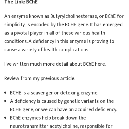
The Link: BChE
An enzyme known as Butyrylcholinesterase, or BChE for
simplicity, is encoded by the BCHE gene. It has emerged
as a pivotal player in all of these various health
conditions. A deficiency in this enzyme is proving to
cause a variety of health complications.
I’ve written much
more detail about BChE here
.
Review from my previous article:
BCHE is a scavenger or detoxing enzyme.
A deficiency is caused by genetic variants on the
BCHE gene, or we can have an acquired deficiency.
BChE enzymes help break down the
neurotransmitter acetylcholine, responsible for