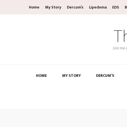
Home
My Story
Dercum’s
Lipedema
EDS
B
T
Join me 
HOME
MY STORY
DERCUM’S