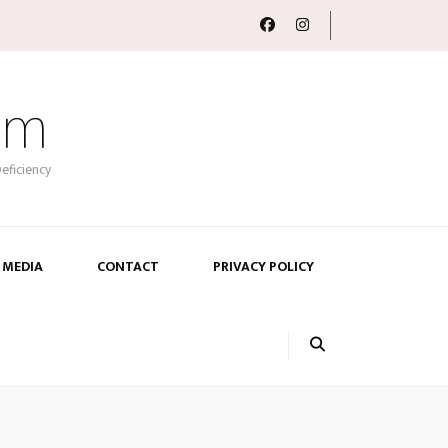
om
eficiency
 MEDIA
CONTACT
PRIVACY POLICY