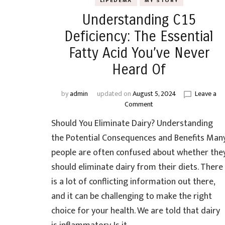
LIPEDEMA
MY STORY
Understanding C15
Deficiency: The Essential
Fatty Acid You’ve Never
Heard Of
by
admin
updated on
August 5, 2024
Leave a
on
Comment
Understanding
Should You Eliminate Dairy? Understanding
C15
Deficiency:
the Potential Consequences and Benefits Man
The
people are often confused about whether the
Essential
should eliminate dairy from their diets. There
Fatty
Acid
is a lot of conflicting information out there,
You’ve
and it can be challenging to make the right
Never
choice for your health. We are told that dairy
Heard
Of