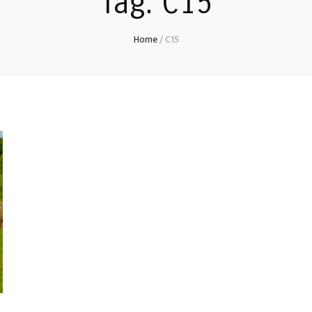
Tag:
C15
Home
/
C15