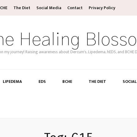
CHE
The Diet
Social Media
Contact
Privacy Policy
he Healing Bloss
on my journey! Raising awareness about Dercum's, Lipedema, hEDS, and BCHE D
LIPEDEMA
EDS
BCHE
THE DIET
SOCIAL