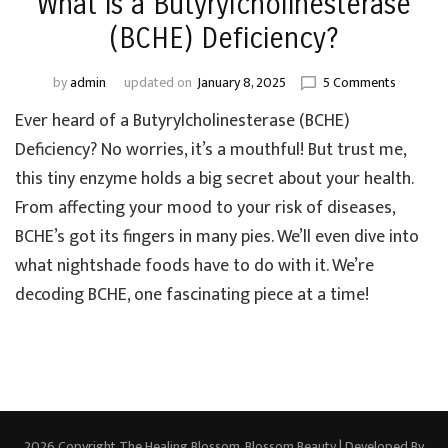
What is a Butyrylcholinesterase
(BCHE) Deficiency?
on
by
admin
updated on
January 8, 2025
5 Comments
What
Ever heard of a Butyrylcholinesterase (BCHE)
is
a
Deficiency? No worries, it’s a mouthful! But trust me,
Butyrylch
this tiny enzyme holds a big secret about your health.
(BCHE)
From affecting your mood to your risk of diseases,
Deficienc
BCHE’s got its fingers in many pies. We’ll even dive into
what nightshade foods have to do with it. We’re
decoding BCHE, one fascinating piece at a time!
2026 Copyright
The Healing Blossom
.
Blossom Beauty | Developed By