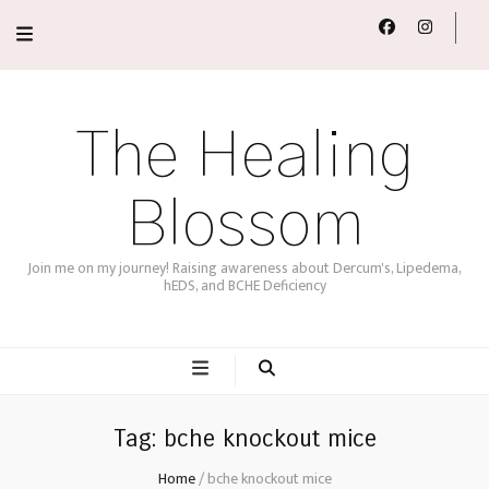
The Healing
Blossom
Join me on my journey! Raising awareness about Dercum's, Lipedema,
hEDS, and BCHE Deficiency
Tag:
bche knockout mice
Home
/
bche knockout mice