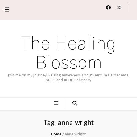
The Healing
Blossom
Join me on my journey! Raising awareness about Dercum's, Lipedema,
hEDS, and BCHE Deficiency
Tag:
anne wright
Home
/
anne wright