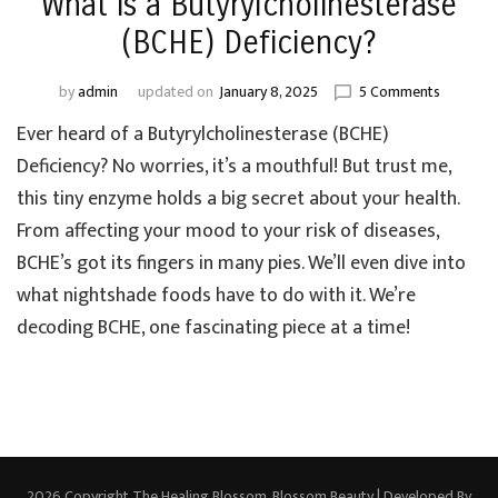
What is a Butyrylcholinesterase
(BCHE) Deficiency?
on
by
admin
updated on
January 8, 2025
5 Comments
What
Ever heard of a Butyrylcholinesterase (BCHE)
is
a
Deficiency? No worries, it’s a mouthful! But trust me,
Butyrylch
this tiny enzyme holds a big secret about your health.
(BCHE)
From affecting your mood to your risk of diseases,
Deficienc
BCHE’s got its fingers in many pies. We’ll even dive into
what nightshade foods have to do with it. We’re
decoding BCHE, one fascinating piece at a time!
2026 Copyright
The Healing Blossom
.
Blossom Beauty | Developed By