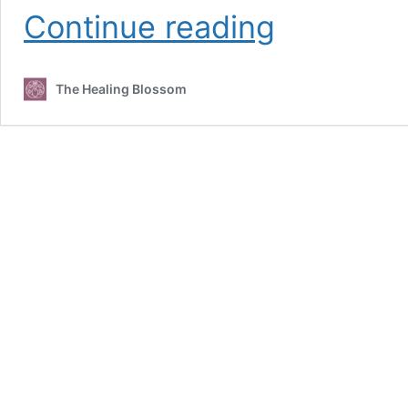
Managing
Continue reading
Lipedema
The Healing Blossom