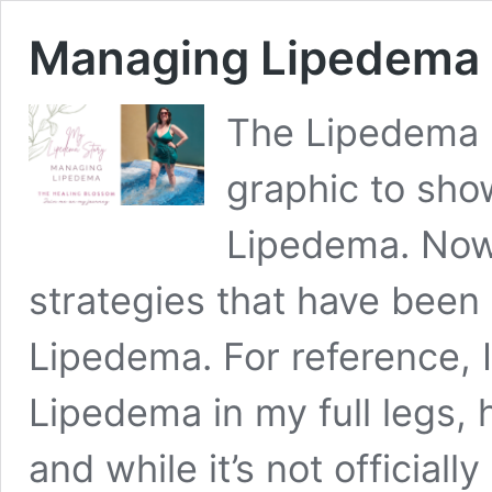
Managing Lipedema
The Lipedema F
graphic to sh
Lipedema. Now,
strategies that have been
Lipedema. For reference, I
Lipedema in my full legs, 
and while it’s not official