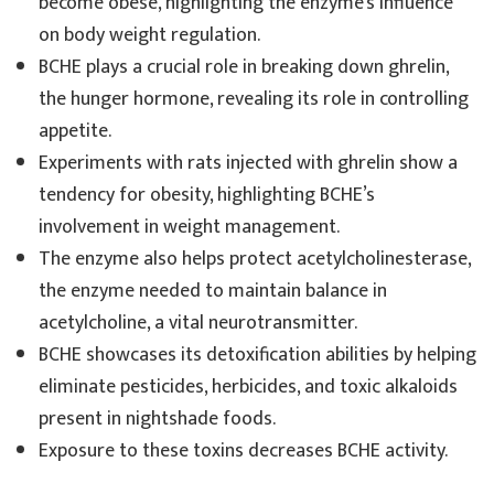
become obese, highlighting the enzyme’s influence
on body weight regulation.
BCHE plays a crucial role in breaking down ghrelin,
the hunger hormone, revealing its role in controlling
appetite.
Experiments with rats injected with ghrelin show a
tendency for obesity, highlighting BCHE’s
involvement in weight management.
The enzyme also helps protect acetylcholinesterase,
the enzyme needed to maintain balance in
acetylcholine, a vital neurotransmitter.
BCHE showcases its detoxification abilities by helping
eliminate pesticides, herbicides, and toxic alkaloids
present in nightshade foods.
Exposure to these toxins decreases BCHE activity.