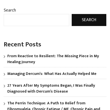
Search
SEARCH
Recent Posts
From Reactive to Resilient: The Missing Piece in My
Healing Journey
Managing Dercum’s: What Has Actually Helped Me
27 Years After My Symptoms Began, I Was Finally
Diagnosed with Dercum’s Disease
The Perrin Technique: A Path to Relief from
Fibromyalgia, Chronic Fatigue / ME, Chronic Pain and