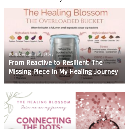
BCHE
Dercum's
My Story
From Reactive to Resilient: The
Missing Piece in My Healing Journey