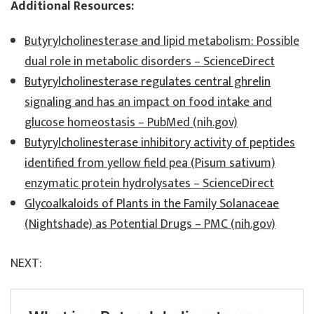
Additional Resources:
Butyrylcholinesterase and lipid metabolism: Possible
dual role in metabolic disorders – ScienceDirect
Butyrylcholinesterase regulates central ghrelin
signaling and has an impact on food intake and
glucose homeostasis – PubMed (nih.gov)
Butyrylcholinesterase inhibitory activity of peptides
identified from yellow field pea (Pisum sativum)
enzymatic protein hydrolysates – ScienceDirect
Glycoalkaloids of Plants in the Family Solanaceae
(Nightshade) as Potential Drugs – PMC (nih.gov)
NEXT: