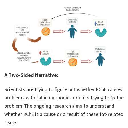
A Two-Sided Narrative:
Scientists are trying to figure out whether BChE causes
problems with fat in our bodies or if it’s trying to fix the
problem. The ongoing research aims to understand
whether BChE is a cause or a result of these fat-related
issues.