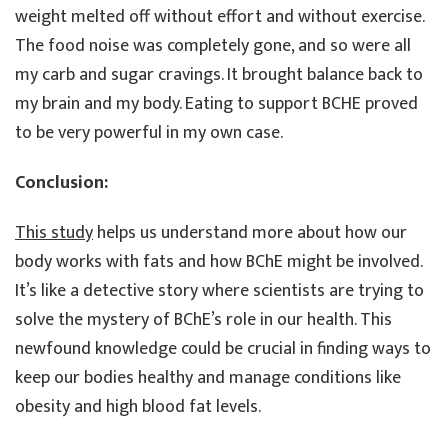
weight melted off without effort and without exercise.
The food noise was completely gone, and so were all
my carb and sugar cravings. It brought balance back to
my brain and my body. Eating to support BCHE proved
to be very powerful in my own case.
Conclusion:
This study
helps us understand more about how our
body works with fats and how BChE might be involved.
It’s like a detective story where scientists are trying to
solve the mystery of BChE’s role in our health. This
newfound knowledge could be crucial in finding ways to
keep our bodies healthy and manage conditions like
obesity and high blood fat levels.