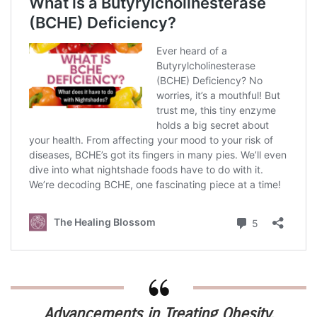
Advancements in Treating Obesity,