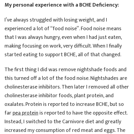
My personal experience with a BCHE Deficiency:
I’ve always struggled with losing weight, and I
experienced a lot of “food noise”. Food noise means
that I was always hungry, even when I had just eaten,
making focusing on work, very difficult. When I finally
started eating to support BCHE, all of that changed.
The first thing I did was remove nightshade foods and
this turned off a lot of the food noise. Nightshades are
cholinesterase inhibitors. Then later I removed all other
cholinesterase inhibitor foods, plant protein, and
oxalates. Protein is reported to increase BCHE, but so
far
pea protein
is reported to have the opposite effect.
Instead, I switched to the Carnivore diet and greatly
increased my consumption of red meat and eggs. The