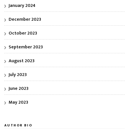
January 2024
December 2023
October 2023
September 2023
August 2023
July 2023
June 2023
May 2023
AUTHOR BIO