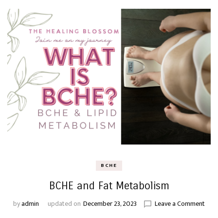
BCHE
BCHE and Fat Metabolism
on
by
admin
updated on
December 23, 2023
Leave a Comment
BCH