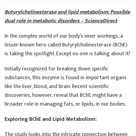
and
Fat
Butyrylcholinesterase and lipid metabolism: Possible
Meta
dual role in metabolic disorders – ScienceDirect
In the complex world of our body’s inner workings, a
lesser-known hero called Butyrylcholinesterase (BChE)
is taking the spotlight. Except no one is talking about it!
Initially recognized for breaking down specific
substances, this enzyme is found in important organs
like the liver, blood, and brain. Recent scientific
discoveries, however, reveal that BChE might have a
broader role in managing fats, or lipids, in our bodies.
Exploring BChE and Lipid Metabolism:
The study looks into the intricate connection between