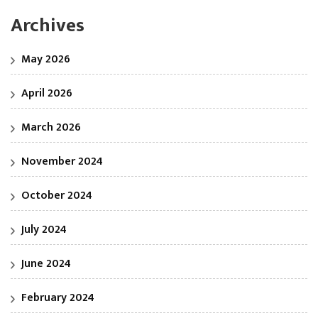
Archives
May 2026
April 2026
March 2026
November 2024
October 2024
July 2024
June 2024
February 2024