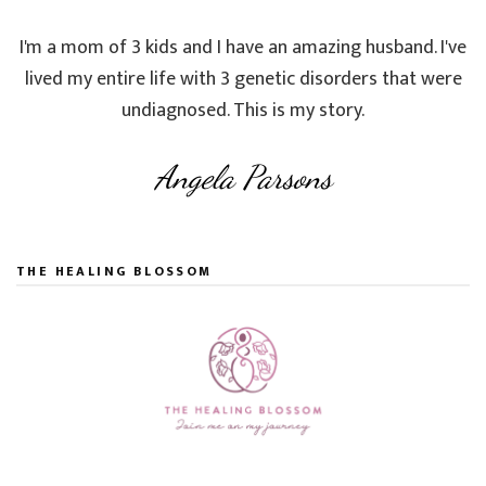
I'm a mom of 3 kids and I have an amazing husband. I've
lived my entire life with 3 genetic disorders that were
undiagnosed. This is my story.
Angela Parsons
THE HEALING BLOSSOM