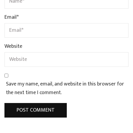
Email
*
Website
Save my name, email, and website in this browser for
the next time I comment.