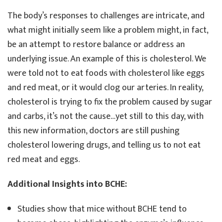
The body’s responses to challenges are intricate, and
what might initially seem like a problem might, in fact,
be an attempt to restore balance or address an
underlying issue. An example of this is cholesterol. We
were told not to eat foods with cholesterol like eggs
and red meat, or it would clog our arteries. In reality,
cholesterol is trying to fix the problem caused by sugar
and carbs, it’s not the cause…yet still to this day, with
this new information, doctors are still pushing
cholesterol lowering drugs, and telling us to not eat
red meat and eggs.
Additional Insights into BCHE:
Studies show that mice without BCHE tend to