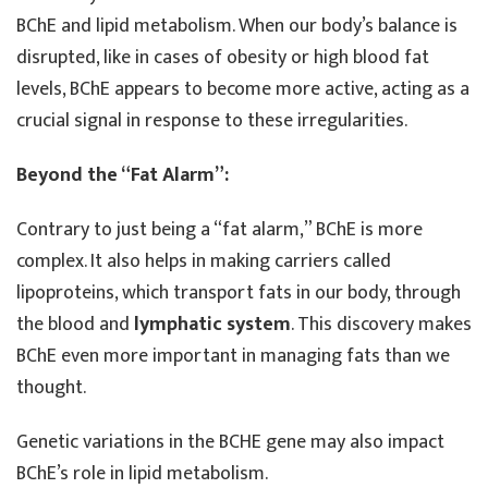
BChE and lipid metabolism. When our body’s balance is
disrupted, like in cases of obesity or high blood fat
levels, BChE appears to become more active, acting as a
crucial signal in response to these irregularities.
Beyond the “Fat Alarm”:
Contrary to just being a “fat alarm,” BChE is more
complex. It also helps in making carriers called
lipoproteins, which transport fats in our body, through
the blood and
lymphatic system
. This discovery makes
BChE even more important in managing fats than we
thought.
Genetic variations in the BCHE gene may also impact
BChE’s role in lipid metabolism.