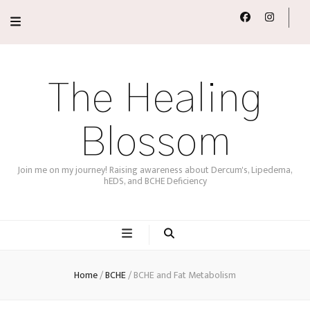
The Healing
Blossom
Join me on my journey! Raising awareness about Dercum's, Lipedema,
hEDS, and BCHE Deficiency
Home
/
BCHE
/
BCHE and Fat Metabolism