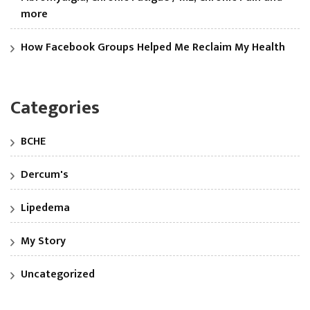
more
How Facebook Groups Helped Me Reclaim My Health
Categories
BCHE
Dercum's
Lipedema
My Story
Uncategorized