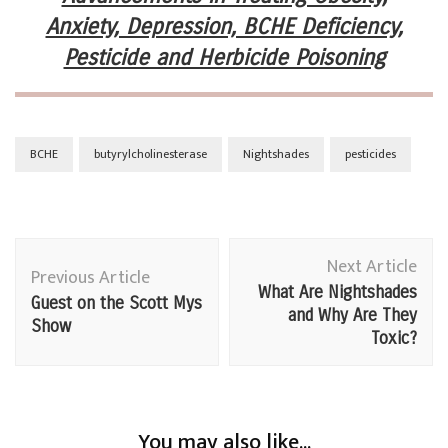
Anxiety, Depression, BCHE Deficiency,
Pesticide and Herbicide Poisoning
BCHE
butyrylcholinesterase
Nightshades
pesticides
Post
Next Article
Navigation
Previous Article
What Are Nightshades
Guest on the Scott Mys
and Why Are They
Show
Toxic?
You may also like...