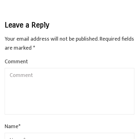
Leave a Reply
Your email address will not be published.
Required fields
are marked
*
Comment
Name
*