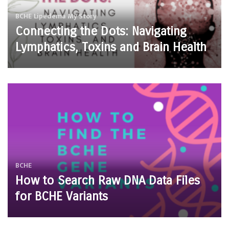
BCHE
Lipedema
My Story
Connecting the Dots: Navigating
Lymphatics, Toxins and Brain Health
BCHE
How to Search Raw DNA Data Files
for BCHE Variants